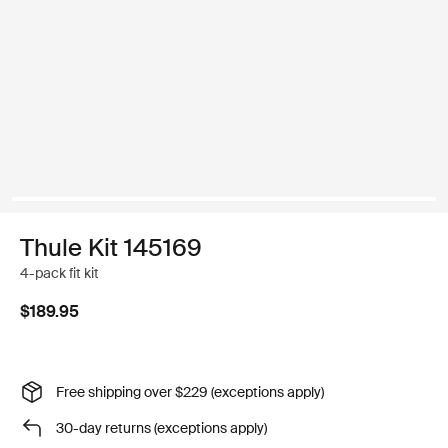
Thule Kit 145169
4-pack fit kit
$189.95
Free shipping over $229 (exceptions apply)
30-day returns (exceptions apply)