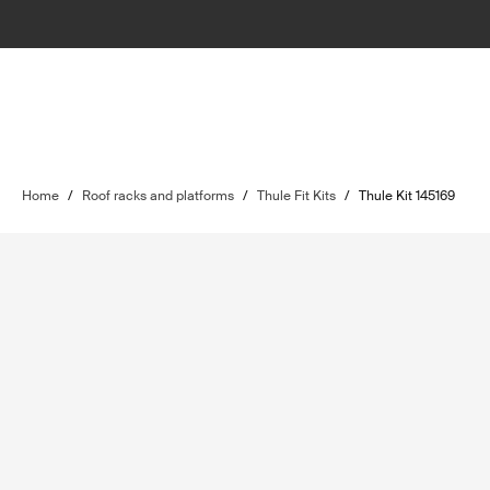
Home
/
Roof racks and platforms
/
Thule Fit Kits
/
Thule Kit 145169