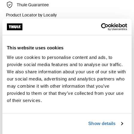
Thule Guarantee
Product Locator by Locally
Custom fit kit for mounting a Thule roof rack system to
vehicles without pre-existing roof rack attachment
This website uses cookies
points, or factory-installed racks.
We use cookies to personalise content and ads, to
provide social media features and to analyse our traffic.
We also share information about your use of our site with
our social media, advertising and analytics partners who
may combine it with other information that you’ve
All features
Toggle features
provided to them or that they’ve collected from your use
of their services.
Technical specifications
Toggle techspec
Show details
Instructions
Toggle guides and instructions