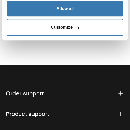
Reviews
Allow all
Toggle overview
Customize
Order support
Product support