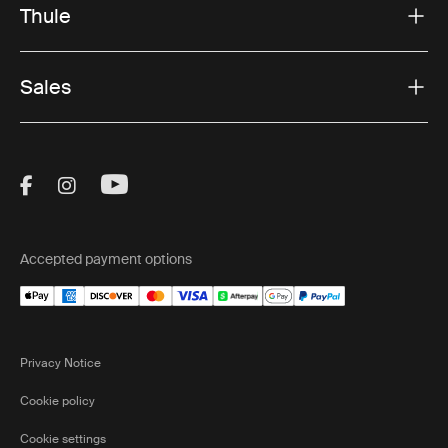
Thule
Sales
Visit Thule on Facebook (external link)
Visit Thule on Instagram (external link)
Visit Thule on Youtube (external lin
Accepted payment options
Privacy Notice
Cookie policy
Cookie settings