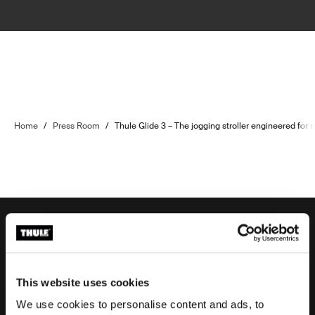
Home
/
Press Room
/
Thule Glide 3 – The jogging stroller engineered for 
Order support
This website uses cookies
We use cookies to personalise content and ads, to