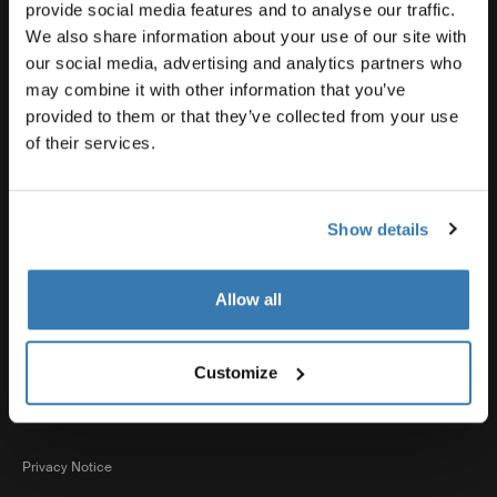
Product support
provide social media features and to analyse our traffic.
We also share information about your use of our site with
our social media, advertising and analytics partners who
Thule
may combine it with other information that you’ve
provided to them or that they’ve collected from your use
of their services.
Sales
Show details
Visit Thule on Facebook (external link)
Visit Thule on Instagram (external link)
Visit Thule on Youtube (external lin
Allow all
Accepted payment options
Customize
Privacy Notice