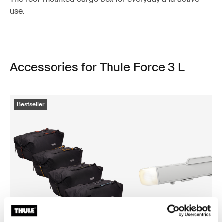
use.
Accessories for Thule Force 3 L
Bestseller