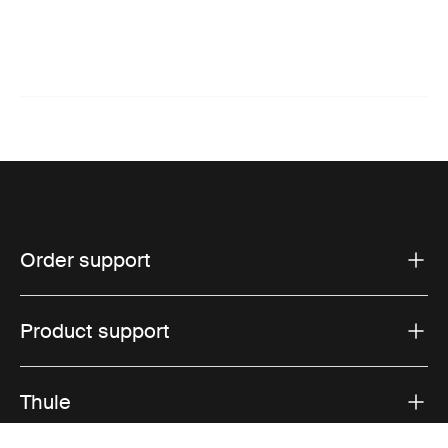
Order support
Product support
Thule