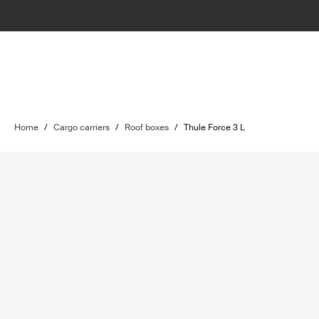
Home
/
Cargo carriers
/
Roof boxes
/
Thule Force 3 L