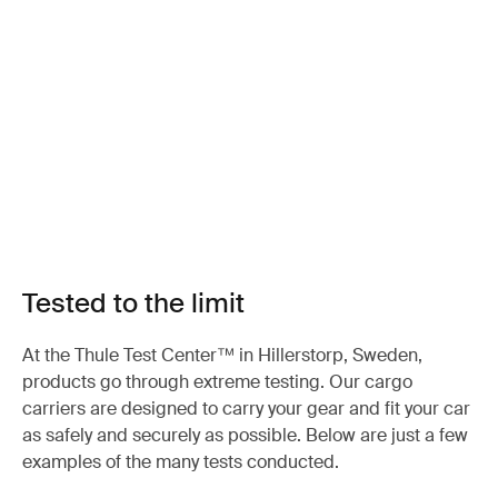
Tested to the limit
At the Thule Test Center™ in Hillerstorp, Sweden,
products go through extreme testing. Our cargo
carriers are designed to carry your gear and fit your car
as safely and securely as possible. Below are just a few
examples of the many tests conducted.