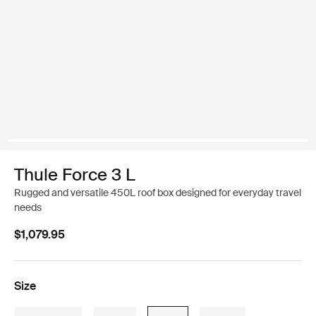
Thule Force 3 L
Rugged and versatile 450L roof box designed for everyday travel
needs
$1,079.95
Size