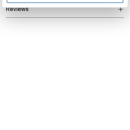
Reviews
Toggle overview