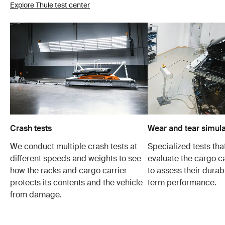
Explore Thule test center
Crash tests
Wear and tear simula
We conduct multiple crash tests at
Specialized tests tha
different speeds and weights to see
evaluate the cargo ca
how the racks and cargo carrier
to assess their durabi
protects its contents and the vehicle
term performance.
from damage.