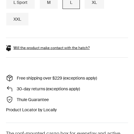
L Sport
M
L
XL
XXL
Will the product make contact with the hatch?
Free shipping over $229 (exceptions apply)
30-day returns (exceptions apply)
Thule Guarantee
Product Locator by Locally
The roof-mounted cargo box for everyday and active