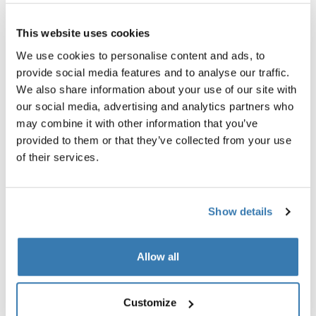
This website uses cookies
Thule GoPack duffel set
Thule box light
We use cookies to personalise content and ads, to
duffel for cargo carriers 4-pack set
cargo box light
provide social media features and to analyse our traffic.
$349.95
$79.95
We also share information about your use of our site with
our social media, advertising and analytics partners who
may combine it with other information that you’ve
provided to them or that they’ve collected from your use
of their services.
Product description
Toggle overview
Show details
All features
Toggle features
Technical specifications
Toggle techspec
Allow all
Instructions
Toggle guides and instructions
Customize