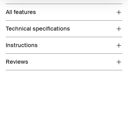
All features
Toggle features
Technical specifications
Toggle techspec
Instructions
Toggle guides and instructions
Reviews
Toggle overview