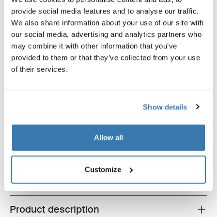
provide social media features and to analyse our traffic.
We also share information about your use of our site with
our social media, advertising and analytics partners who
may combine it with other information that you’ve
provided to them or that they’ve collected from your use
of their services.
Show details
Thule Epos basic bundle
Thule Epos + Thule Epos storage bag
+ Thule high-grade lock
Allow all
$1,809.85
Customize
Product description
Toggle overview