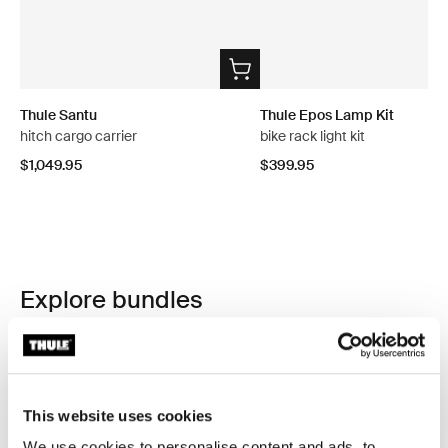
Thule Santu
Thule Epos Lamp Kit
hitch cargo carrier
bike rack light kit
$1,049.95
$399.95
Explore bundles
This website uses cookies
We use cookies to personalise content and ads, to