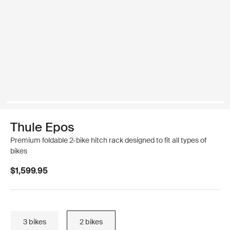
Thule Epos
Premium foldable 2-bike hitch rack designed to fit all types of
bikes
$1,599.95
3 bikes
2 bikes