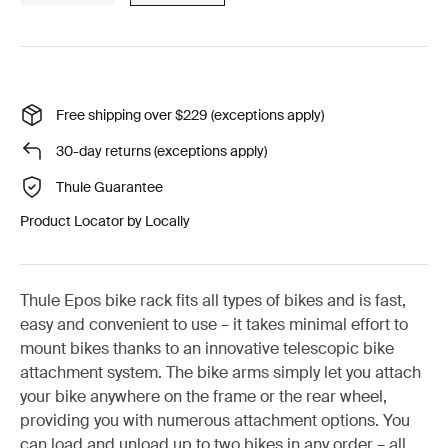
Free shipping over $229 (exceptions apply)
30-day returns (exceptions apply)
Thule Guarantee
Product Locator by Locally
Thule Epos bike rack fits all types of bikes and is fast,
easy and convenient to use – it takes minimal effort to
mount bikes thanks to an innovative telescopic bike
attachment system. The bike arms simply let you attach
your bike anywhere on the frame or the rear wheel,
providing you with numerous attachment options. You
can load and unload up to two bikes in any order – all