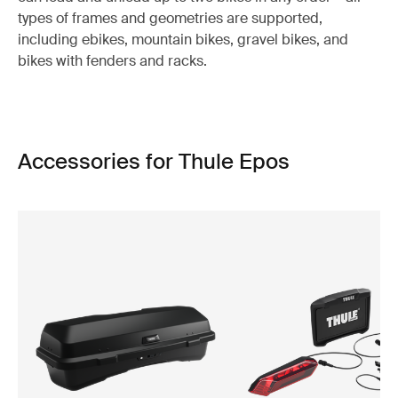
types of frames and geometries are supported,
including ebikes, mountain bikes, gravel bikes, and
bikes with fenders and racks.
Accessories for Thule Epos