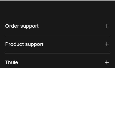
Order support
Product support
Thule
Sales
Visit Thule on Facebook (external link)
Visit Thule on Instagram (external link)
Visit Thule on Youtube (external lin