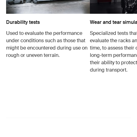
Durability tests
Wear and tear simula
Used to evaluate the performance
Specialized tests tha
under conditions such as those that
evaluate the racks an
might be encountered during use on
time, to assess their 
rough or uneven terrain.
long-term performanc
their ability to protec
during transport.