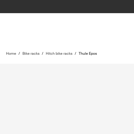
Home
/
Bike racks
/
Hitch bike racks
/
Thule Epos