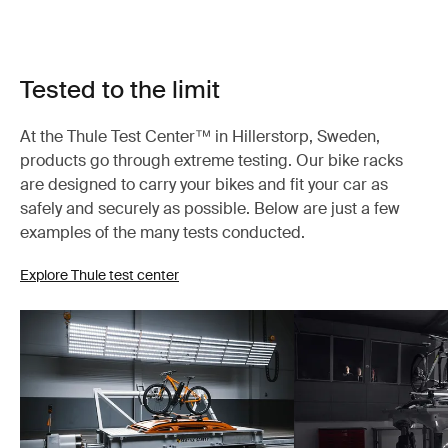
Tested to the limit
At the Thule Test Center™ in Hillerstorp, Sweden,
products go through extreme testing. Our bike racks
are designed to carry your bikes and fit your car as
safely and securely as possible. Below are just a few
examples of the many tests conducted.
Explore Thule test center