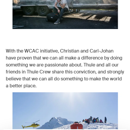
With the WCAC initiative, Christian and Carl-Johan
have proven that we can all make a difference by doing
something we are passionate about. Thule and all our
friends in Thule Crew share this conviction, and strongly
believe that we can all do something to make the world
a better place.