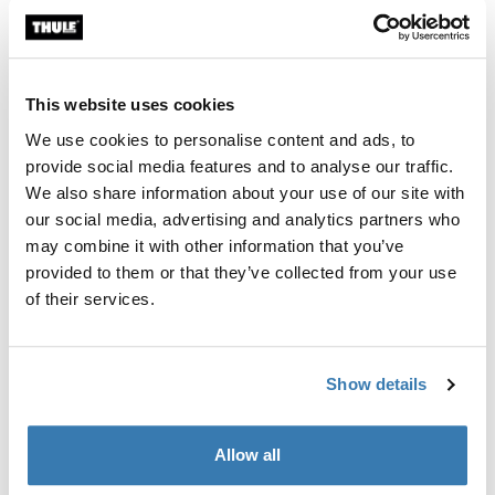
This website uses cookies
We use cookies to personalise content and ads, to
provide social media features and to analyse our traffic.
We also share information about your use of our site with
our social media, advertising and analytics partners who
may combine it with other information that you’ve
provided to them or that they’ve collected from your use
of their services.
Related articles
Show details
Allow all