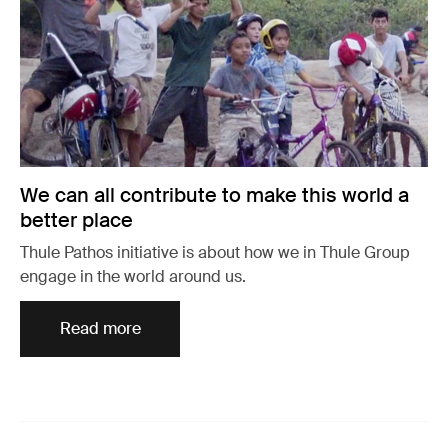
We can all contribute to make this world a
better place
Thule Pathos initiative is about how we in Thule Group
engage in the world around us.
Read more