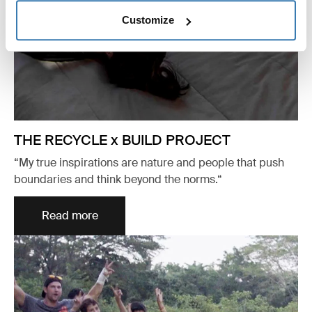
Customize
THE RECYCLE x BUILD PROJECT
“My true inspirations are nature and people that push
boundaries and think beyond the norms.“
Read more