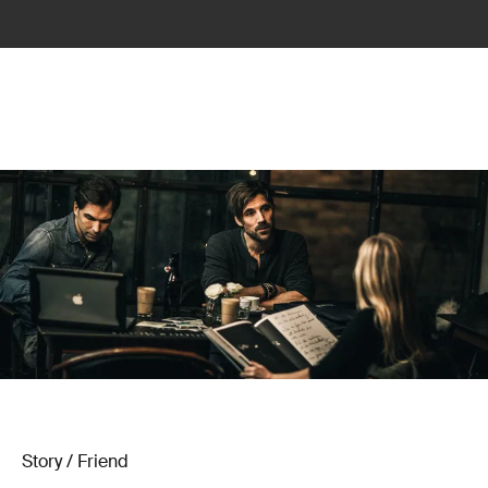
Story / Friend