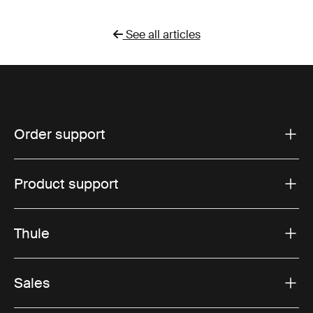
See all articles
Order support
Product support
Thule
Sales