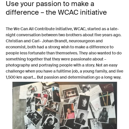
Use your passion to make a
difference – the WCAC initiative
The We Can All Contribute initiative, WCAC, started as a late-
night conversation between two brothers about five years ago.
Christian and Carl- Johan Brandt, neurosurgeon and
economist, both had a strong wish to make a difference to
people less fortunate than themselves. They also wanted to do
something together that they were passionate about –
photography and portraying people with a story. Not an easy
challenge when you have a fulltime job, a young family, and live
1,500 km apart… But passion and determination go a long way.