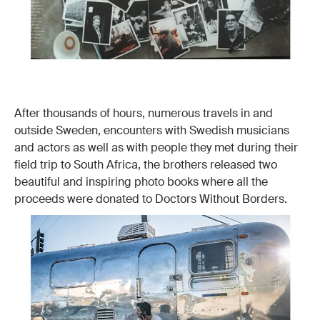
After thousands of hours, numerous travels in and
outside Sweden, encounters with Swedish musicians
and actors as well as with people they met during their
field trip to South Africa, the brothers released two
beautiful and inspiring photo books where all the
proceeds were donated to Doctors Without Borders.