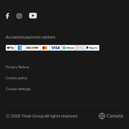
Visit Thule on Facebook (external link)
Visit Thule on Instagram (external link)
Visit Thule on Youtube (external lin
Accepted payment options
Privacy Notice
Cookie policy
Cookie settings
Canada
Ⓒ 2026 Thule Group All rights reserved
Current marke