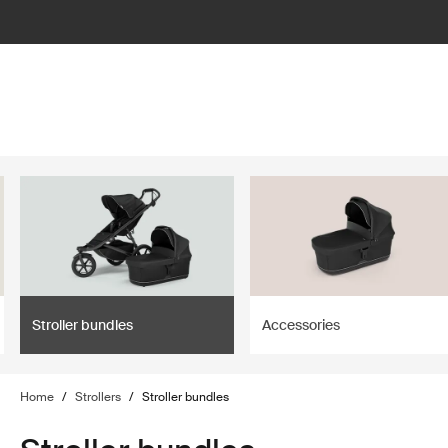
lter
filter
Stroller bundles
Accessories
Home
/
Strollers
/
Stroller bundles