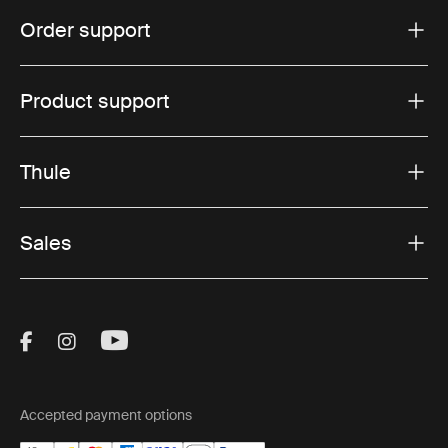
Order support
Product support
Thule
Sales
Visit Thule on Facebook (external link)
Visit Thule on Instagram (external link)
Visit Thule on Youtube (external lin
Accepted payment options