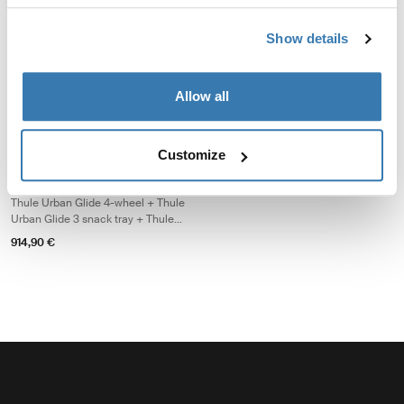
baby bundle
travel baby bundle
Thule Urban Glide 4-wheel + Thule
Thule Urban Glide 4-wheel + Thule
Show details
changing backpack + Thule
changing backpack + Thule Urban
bassinet
Glide 3 car seat adapter for Maxi-
1.379,85 €
1.084,85 €
Cosi®
Allow all
Thule Urban Glide 4-wheel single essentials bundle Thule Urban Glide 4-
Thule Urban Glide 4-wheel single essentials bundle Black on black
Thule Urban Glide 4-wheel single essentials bundle Soft Beige (s
Customize
Thule Urban Glide 4-wheel
single essentials bundle
Thule Urban Glide 4-wheel + Thule
Urban Glide 3 snack tray + Thule
stoller cup holder
914,90 €