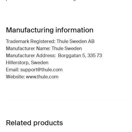
Manufacturing information
Trademark Registered: Thule Sweden AB
Manufacturer Name: Thule Sweden
Manufacturer Address: Borggatan 5, 335 73
Hillerstorp, Sweden
Email: support@thule.com
Website: www.thule.com
Related products