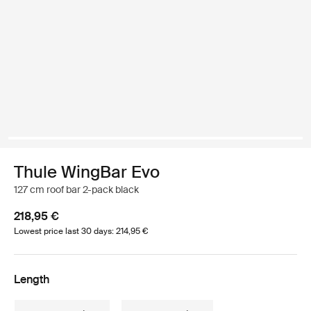
Thule WingBar Evo
127 cm roof bar 2-pack black
218,95 €
Lowest price last 30 days: 214,95 €
Length