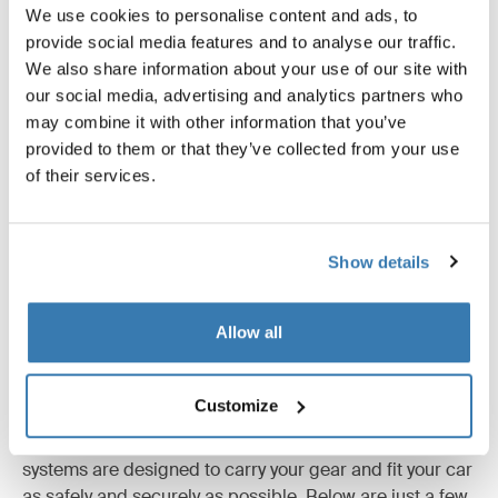
We use cookies to personalise content and ads, to
provide social media features and to analyse our traffic.
Reviews
Toggle overview
We also share information about your use of our site with
our social media, advertising and analytics partners who
may combine it with other information that you’ve
provided to them or that they’ve collected from your use
of their services.
Show details
Allow all
Tested to the limit
Customize
At the Thule Test Center™ in Hillerstorp, Sweden,
products go through extreme testing. Our roof rack
systems are designed to carry your gear and fit your car
as safely and securely as possible. Below are just a few