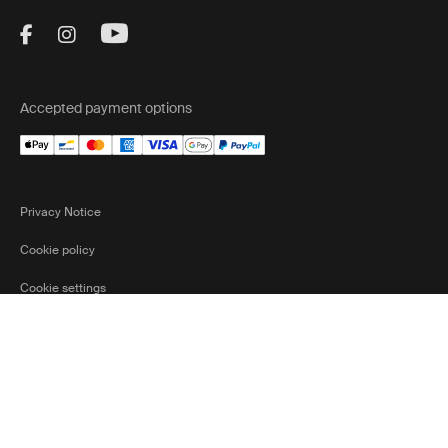
Visit Thule on Facebook (external link)
Visit Thule on Instagram (external link)
Visit Thule on Youtube (external lin
Accepted payment options
Privacy Notice
Cookie policy
Cookie settings
Belgium
Ⓒ 2026 Thule Group All rights reserved
Current marke