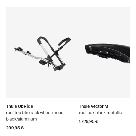
Thule UpRide
Thule Vector M
roof top bike rack wheel mount
roof box black metallic
black/aluminum
1.729,95 €
299,95 €