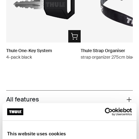
Thule One-Key System
Thule Strap Organiser
4-pack black
strap organizer 275cm black
All features
Toggle features
Technical specifications
Toggle techspec
This website uses cookies
Instructions
Toggle guides and instructions