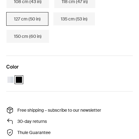
108 cm (43 in)
118 cm (47 in)
127 cm (50 in)
135 cm (53 in)
150 cm (60 in)
Color
Thule Wingbar Evo 127 Aluminum
Thule Wingbar Evo 127 Black (selected)
Free shipping – subscribe to our newsletter
30-day returns
Thule Guarantee