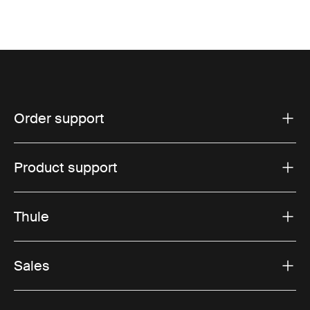
Order support
Product support
Thule
Sales