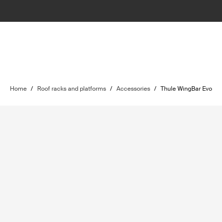
Home
/
Roof racks and platforms
/
Accessories
/
Thule WingBar Evo