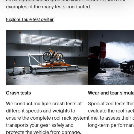
examples of the many tests conducted.
Explore Thule test center
Crash tests
Wear and tear simula
We conduct multiple crash tests at
Specialized tests tha
different speeds and weights to
evaluate the roof ra
ensure the complete roof rack system
time, to assess their 
transports your gear safely and
long-term performan
protects the vehicle from damage.