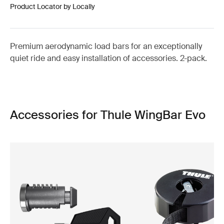
Product Locator by Locally
Premium aerodynamic load bars for an exceptionally
quiet ride and easy installation of accessories. 2-pack.
Accessories for Thule WingBar Evo