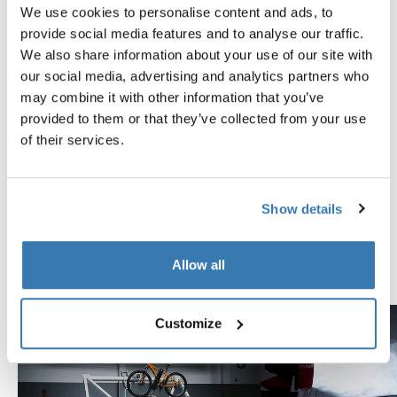
We use cookies to personalise content and ads, to
provide social media features and to analyse our traffic.
Reviews
Toggle overview
We also share information about your use of our site with
our social media, advertising and analytics partners who
may combine it with other information that you’ve
Tested to the limit
provided to them or that they’ve collected from your use
of their services.
At the Thule Test Center™ in Hillerstorp, Sweden,
products go through extreme testing. Our roof rack
systems are designed to carry your gear and fit your car
Show details
as safely and securely as possible. Below are just a few
examples of the many tests conducted.
Allow all
Explore Thule test center
Customize