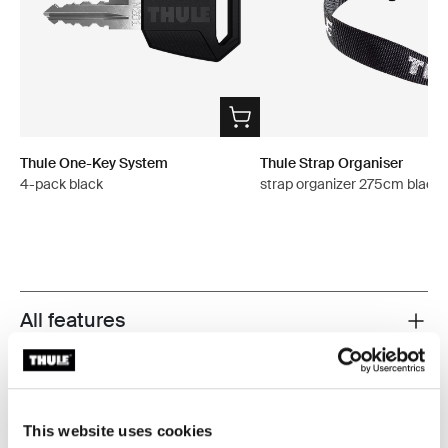
Thule One-Key System
Thule Strap Organiser
4-pack black
strap organizer 275cm black
All features
Toggle features
Technical specifications
Toggle techspec
This website uses cookies
Instructions
Toggle guides and instructions