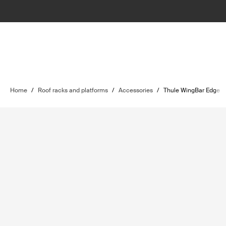
Home
/
Roof racks and platforms
/
Accessories
/
Thule WingBar Edge