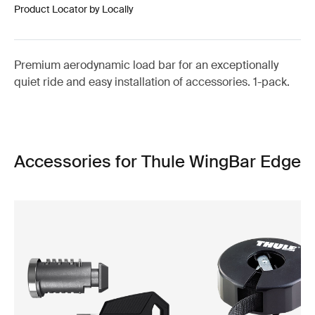
Product Locator by Locally
Premium aerodynamic load bar for an exceptionally
quiet ride and easy installation of accessories. 1-pack.
Accessories for Thule WingBar Edge