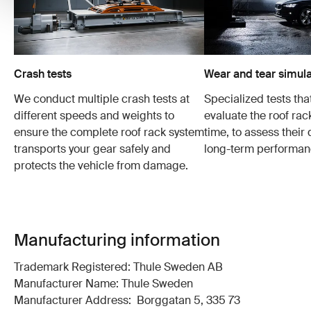
Crash tests
Wear and tear simula
We conduct multiple crash tests at
Specialized tests tha
different speeds and weights to
evaluate the roof ra
ensure the complete roof rack system
time, to assess their 
transports your gear safely and
long-term performan
protects the vehicle from damage.
Manufacturing information
Trademark Registered: Thule Sweden AB
Manufacturer Name: Thule Sweden
Manufacturer Address: Borggatan 5, 335 73