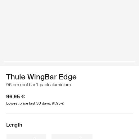
Thule WingBar Edge
95 cm roof bar 1-pack aluminium
96,95 €
Lowest price last 30 days: 91,95 €
Length