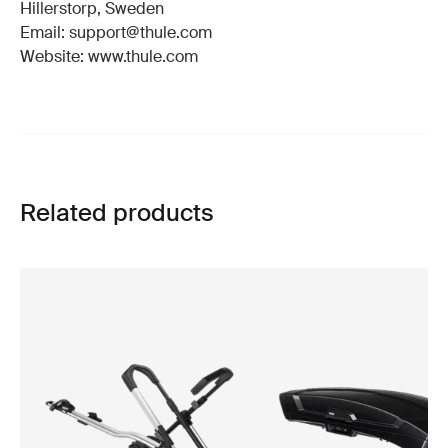
Hillerstorp, Sweden
Email: support@thule.com
Website: www.thule.com
Related products