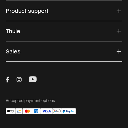
Product support
Thule
Sales
Visit Thule on Facebook (external link)
Visit Thule on Instagram (external link)
Visit Thule on Youtube (external lin
Accepted payment options