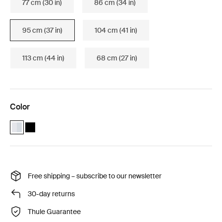
77 cm (30 in)
86 cm (34 in)
95 cm (37 in)
104 cm (41 in)
113 cm (44 in)
68 cm (27 in)
Color
Thule WingBar Edge 95 Aluminum (selected)
Thule WingBar Edge 95 Black
Free shipping – subscribe to our newsletter
30-day returns
Thule Guarantee