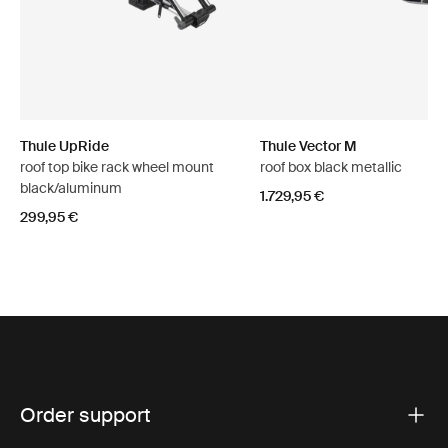
Thule UpRide
Thule Vector M
roof top bike rack wheel mount
roof box black metallic
black/aluminum
1.729,95 €
299,95 €
Order support