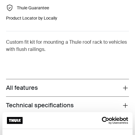
Thule Guarantee
Product Locator by Locally
Custom fit kit for mounting a Thule roof rack to vehicles
with flush railings.
All features
Toggle features
Technical specifications
Toggle techspec
Instructions
Toggle guides and instructions