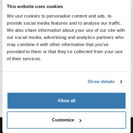
Reviews
This website uses cookies
Toggle overview
We use cookies to personalise content and ads, to
provide social media features and to analyse our traffic.
Manufacturing information
We also share information about your use of our site with
our social media, advertising and analytics partners who
Trademark Registered: Thule Sweden AB
may combine it with other information that you’ve
Manufacturer Name: Thule Sweden
provided to them or that they’ve collected from your use
Manufacturer Address: Borggatan 5, 335 73
of their services.
Hillerstorp, Sweden
Email: support@thule.com
Website: www.thule.com
Show details
Allow all
Customize