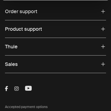
Order support
Product support
Thule
Sales
Visit Thule on Facebook (external link)
Visit Thule on Instagram (external link)
Visit Thule on Youtube (external lin
Accepted payment options