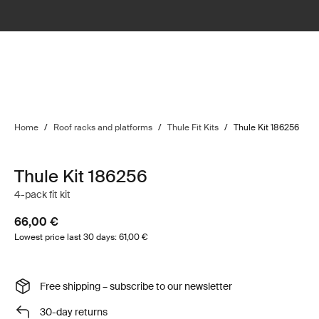
Home
/
Roof racks and platforms
/
Thule Fit Kits
/
Thule Kit 186256
Thule Kit 186256
4-pack fit kit
66,00 €
Lowest price last 30 days: 61,00 €
Free shipping – subscribe to our newsletter
30-day returns