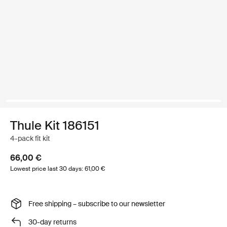
Thule Kit 186151
4-pack fit kit
66,00 €
Lowest price last 30 days: 61,00 €
Free shipping – subscribe to our newsletter
30-day returns