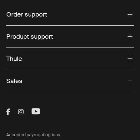
Order support
Product support
Thule
Sales
Visit Thule on Facebook (external link)
Visit Thule on Instagram (external link)
Visit Thule on Youtube (external lin
Accepted payment options