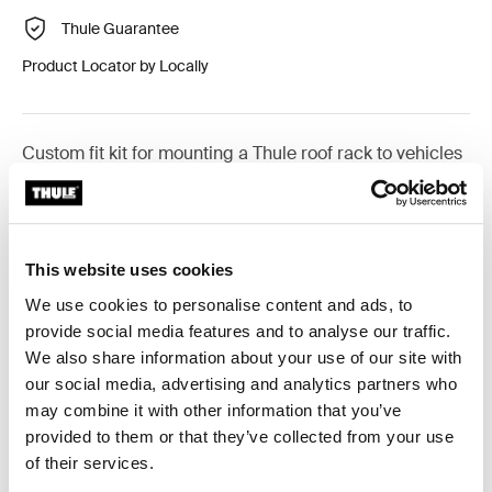
Thule Guarantee
Product Locator by Locally
Custom fit kit for mounting a Thule roof rack to vehicles
with flush railings.
This website uses cookies
We use cookies to personalise content and ads, to
All features
Toggle features
provide social media features and to analyse our traffic.
We also share information about your use of our site with
Technical specifications
Toggle techspec
our social media, advertising and analytics partners who
may combine it with other information that you’ve
provided to them or that they’ve collected from your use
Instructions
Toggle guides and instructions
of their services.