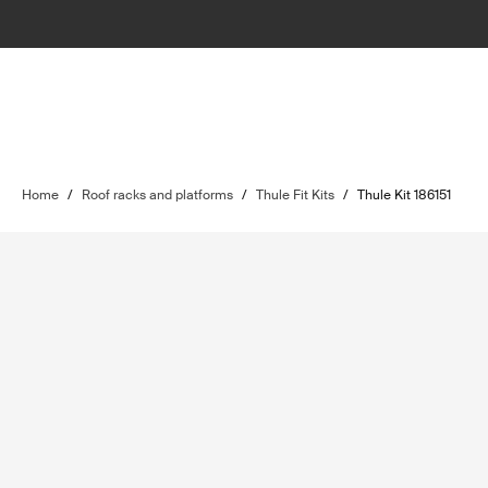
Home
/
Roof racks and platforms
/
Thule Fit Kits
/
Thule Kit 186151