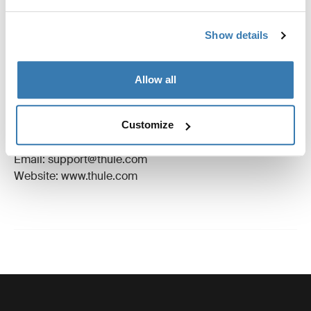
Reviews
Toggle overview
Show details
Manufacturing information
Allow all
Trademark Registered: Thule Sweden AB
Manufacturer Name: Thule Sweden
Manufacturer Address: Borggatan 5, 335 73
Customize
Hillerstorp, Sweden
Email: support@thule.com
Website: www.thule.com