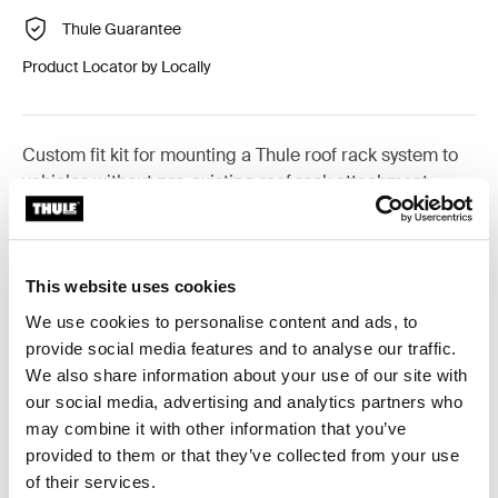
Thule Guarantee
Product Locator by Locally
Custom fit kit for mounting a Thule roof rack system to
vehicles without pre-existing roof rack attachment
points, or factory-installed racks.
This website uses cookies
We use cookies to personalise content and ads, to
All features
Toggle features
provide social media features and to analyse our traffic.
We also share information about your use of our site with
our social media, advertising and analytics partners who
Technical specifications
Toggle techspec
may combine it with other information that you’ve
provided to them or that they’ve collected from your use
Instructions
Toggle guides and instructions
of their services.