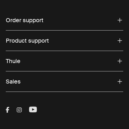
Order support
Product support
Thule
Sales
Visit Thule on Facebook (external link)
Visit Thule on Instagram (external link)
Visit Thule on Youtube (external lin