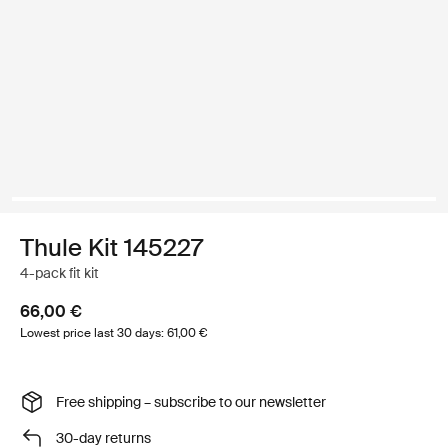
Thule Kit 145227
4-pack fit kit
66,00 €
Lowest price last 30 days: 61,00 €
Free shipping – subscribe to our newsletter
30-day returns