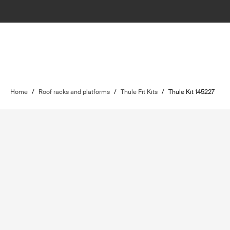
Home
/
Roof racks and platforms
/
Thule Fit Kits
/
Thule Kit 145227