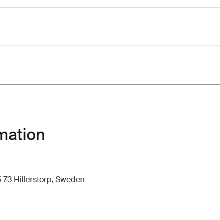
mation
 73 Hillerstorp, Sweden