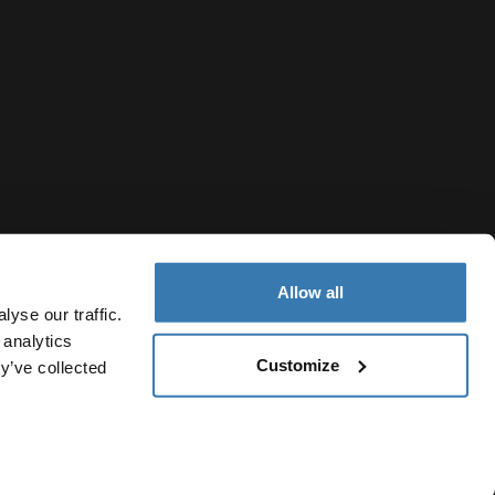
Allow all
yse our traffic.
 analytics
Customize
y’ve collected
Belgium
vacy Notice
Cookie policy
Cookie settings
Current market/S