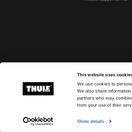
Accepted payment options
This website uses cookie
We use cookies to personal
We also share information 
partners who may combine i
Ⓒ 2026 Thule Group All rights reserved
from your use of their serv
Show details