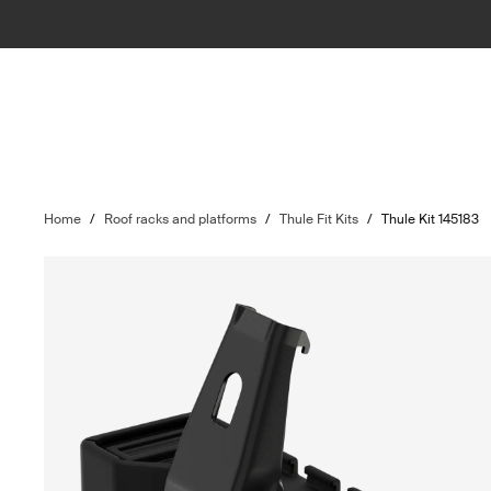
Home
/
Roof racks and platforms
/
Thule Fit Kits
/
Thule Kit 145183