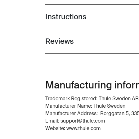
Instructions
Toggle guides and instructions
Reviews
Toggle overview
Manufacturing infor
Trademark Registered: Thule Sweden AB
Manufacturer Name: Thule Sweden
Manufacturer Address: Borggatan 5, 335
Email: support@thule.com
Website: www.thule.com