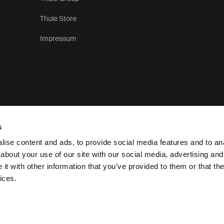
Thule Store
Impressum
s
ise content and ads, to provide social media features and to anal
about your use of our site with our social media, advertising and
t with other information that you’ve provided to them or that the
Pri
ices.