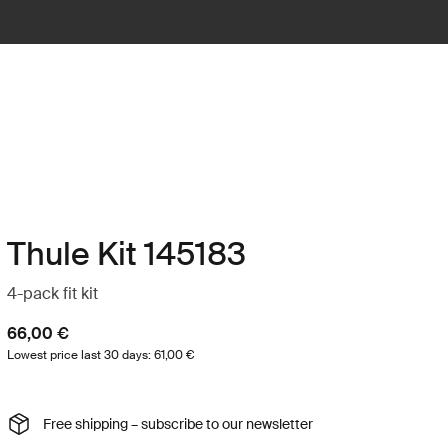
Thule Kit 145183
4-pack fit kit
66,00 €
Lowest price last 30 days: 61,00 €
Free shipping – subscribe to our newsletter