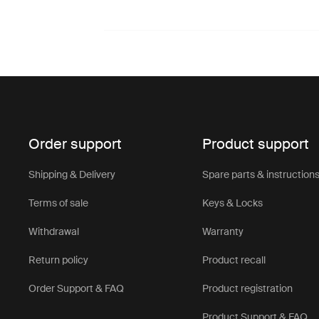
Order support
Product support
Shipping & Delivery
Spare parts & instruction
Terms of sale
Keys & Locks
Withdrawal
Warranty
Return policy
Product recall
Order Support & FAQ
Product registration
Product Support & FAQ