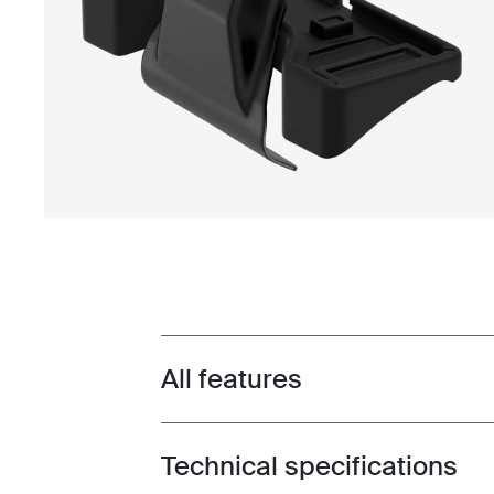
All features
Toggle features
Technical specifications
Toggle techspec