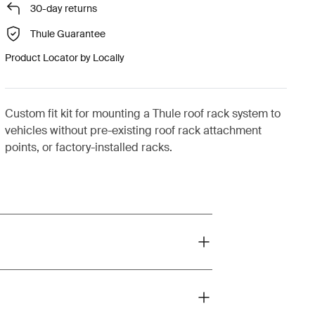
30-day returns
Thule Guarantee
Product Locator by Locally
Custom fit kit for mounting a Thule roof rack system to
vehicles without pre-existing roof rack attachment
points, or factory-installed racks.