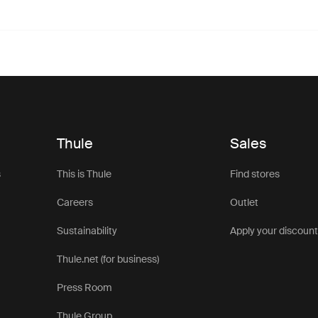
Thule
Sales
s
This is Thule
Find stores
Careers
Outlet
Sustainability
Apply your discoun
Thule.net (for business)
Press Room
Thule Group