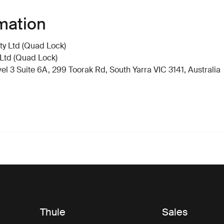
mation
y Ltd (Quad Lock)
Ltd (Quad Lock)
 3 Suite 6A, 299 Toorak Rd, South Yarra VIC 3141, Australia
Thule
Sales