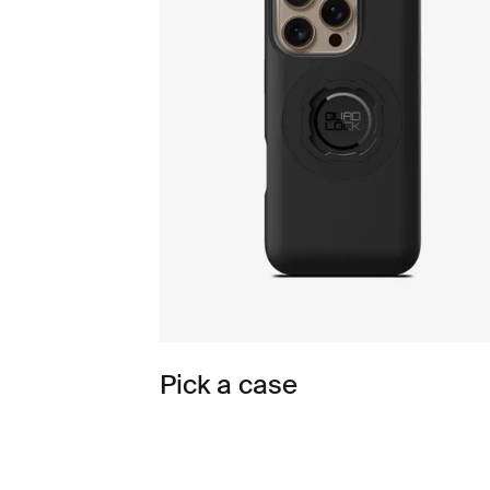
Pick a case