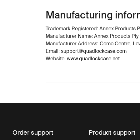
Manufacturing infor
Trademark Registered: Annex Products Pt
Manufacturer Name: Annex Products Pty 
Manufacturer Address: Como Centre, Level
Email:
support@quadlockcase.com
Website:
www.quadlockcase.net
Order support
Product support