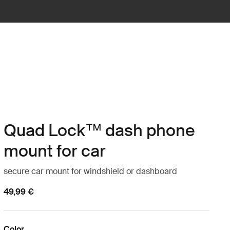
Quad Lock™ dash phone
mount for car
secure car mount for windshield or dashboard
49,99 €
Color