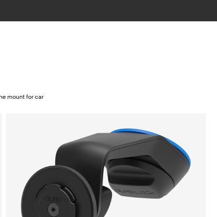
e mount for car