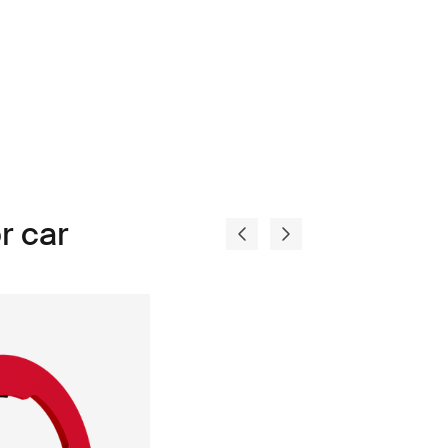
r car