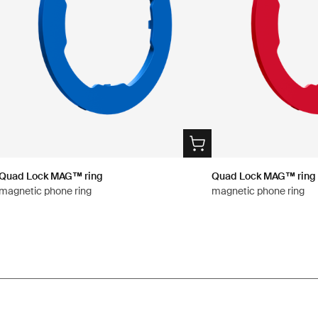
Quad Lock MAG™ ring
Quad Lock MAG™ ring
magnetic phone ring
magnetic phone ring