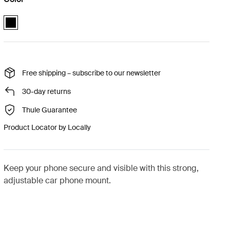
Quad Lock™ dash phone mount for car Black (selected)
Free shipping – subscribe to our newsletter
30-day returns
Thule Guarantee
Product Locator by Locally
Keep your phone secure and visible with this strong,
adjustable car phone mount.