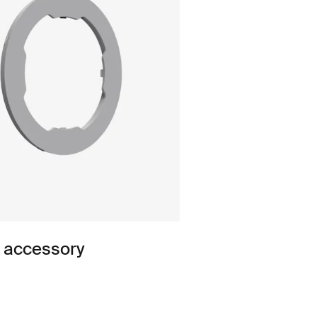
n accessory