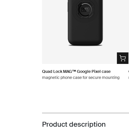
Quad Lock MAG™ Google Pixel case
magnetic phone case for secure mounting
Product description
Toggle overview