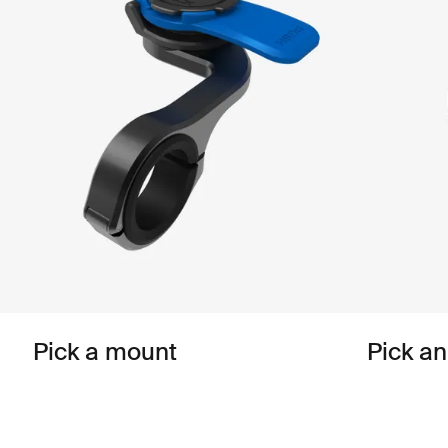
Pick a mount
Pick a