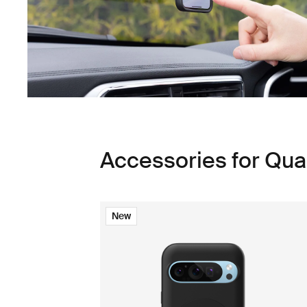
Accessories for Qu
New