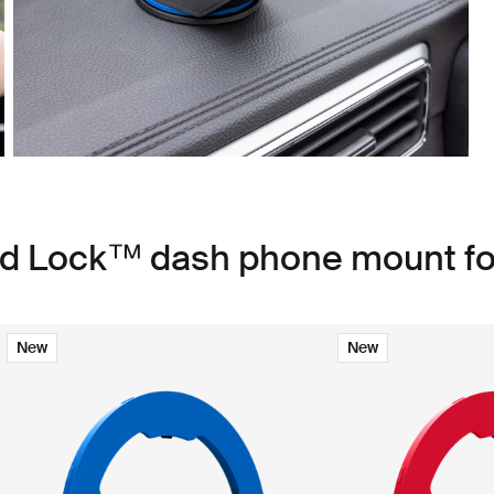
ad Lock™ dash phone mount fo
New
New