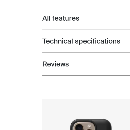
All features
Toggle features
Technical specifications
Toggle techspec
Reviews
Toggle overview