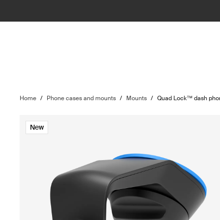
Home
/
Phone cases and mounts
/
Mounts
/
Quad Lock™ dash phon
New