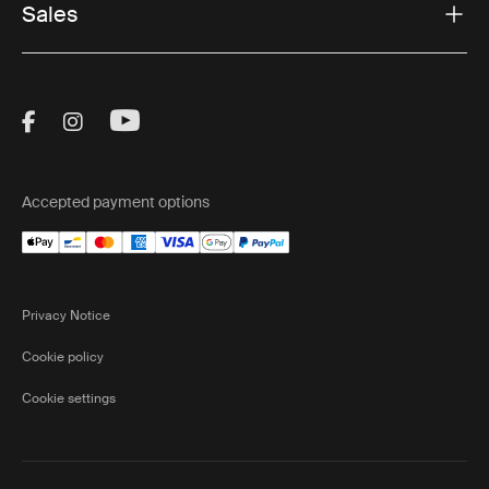
Sales
Visit Thule on Facebook (external link)
Visit Thule on Instagram (external link)
Visit Thule on Youtube (external lin
Accepted payment options
Privacy Notice
Cookie policy
Cookie settings