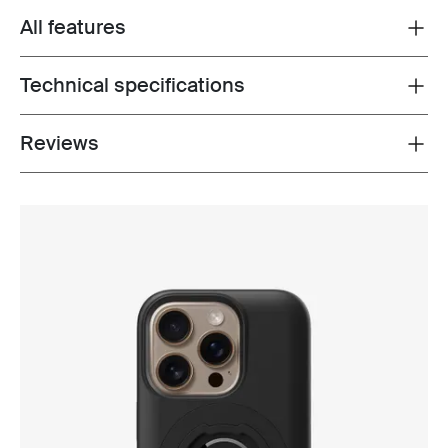
All features
Toggle features
Technical specifications
Toggle techspec
Reviews
Toggle overview