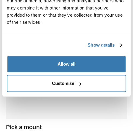
our social media, advertising and analytics partners who
may combine it with other information that you’ve
provided to them or that they’ve collected from your use
of their services.
Show details
Allow all
Customize
Pick a mount