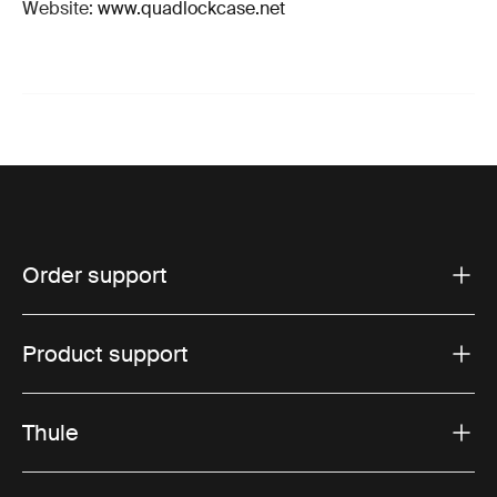
Website:
www.quadlockcase.net
Order support
Product support
Thule