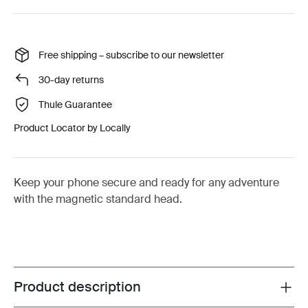
Free shipping – subscribe to our newsletter
30-day returns
Thule Guarantee
Product Locator by Locally
Keep your phone secure and ready for any adventure
with the magnetic standard head.
Product description
Toggle overview