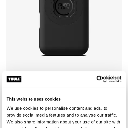
Pick a case
This website uses cookies
We use cookies to personalise content and ads, to
provide social media features and to analyse our traffic.
We also share information about your use of our site with