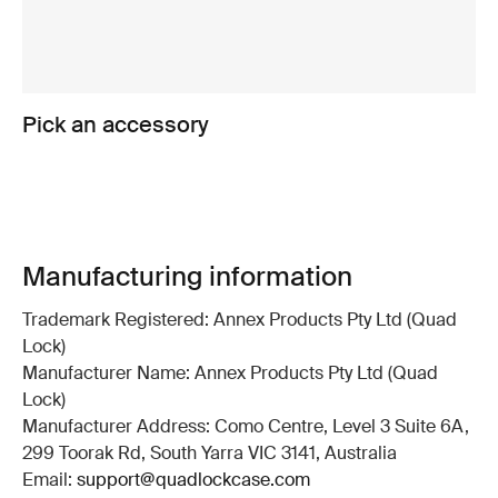
Pick an accessory
Manufacturing information
Trademark Registered: Annex Products Pty Ltd (Quad
Lock)
Manufacturer Name: Annex Products Pty Ltd (Quad
Lock)
Manufacturer Address: Como Centre, Level 3 Suite 6A,
299 Toorak Rd, South Yarra VIC 3141, Australia
Email:
support@quadlockcase.com