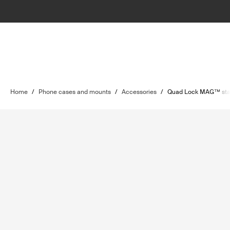
Home
/
Phone cases and mounts
/
Accessories
/
Quad Lock MAG™ sta