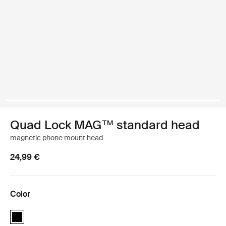
Quad Lock MAG™ standard head
magnetic phone mount head
24,99 €
Color
Quad Lock MAG™ standard head Black (selected)