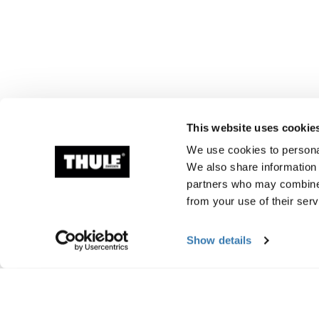
This website uses cookie
We use cookies to personal
We also share information 
partners who may combine i
from your use of their serv
Show details
Manufacturing infor
Trademark Registered: Thule Sweden AB
Manufacturer Name: Thule Sweden
Manufacturer Address: Borggatan 5, 335