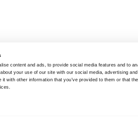
s
ise content and ads, to provide social media features and to anal
about your use of our site with our social media, advertising and
t with other information that you’ve provided to them or that the
ices.
mation
 73 Hillerstorp, Sweden