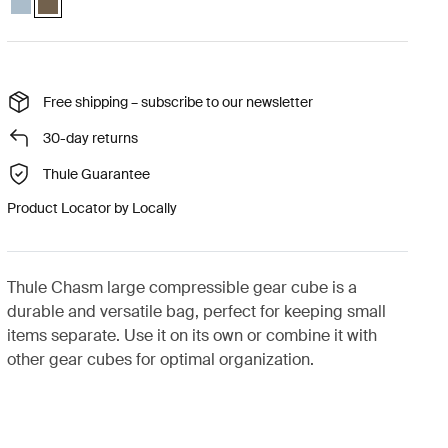
Free shipping – subscribe to our newsletter
30-day returns
Thule Guarantee
Product Locator by Locally
Thule Chasm large compressible gear cube is a
durable and versatile bag, perfect for keeping small
items separate. Use it on its own or combine it with
other gear cubes for optimal organization.