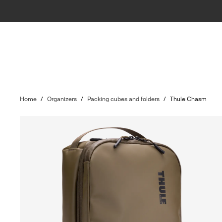
Home
/
Organizers
/
Packing cubes and folders
/
Thule Chasm