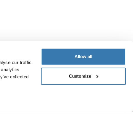
Allow all
yse our traffic.
 analytics
Customize
y’ve collected