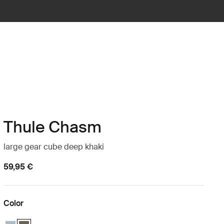
Thule Chasm
large gear cube deep khaki
59,95 €
Color
Thule Chasm large gear cube Pond gray
Thule Chasm large gear cube Deep khaki (selected)