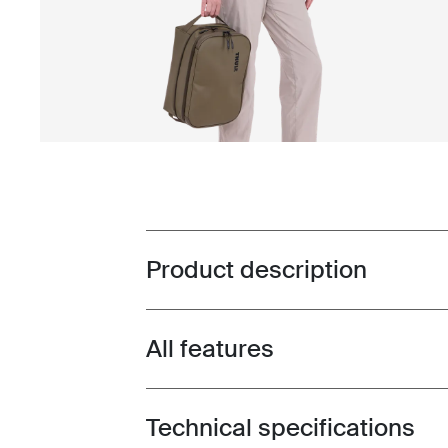
Product description
Toggle overview
All features
Toggle features
Technical specifications
Toggle techspec