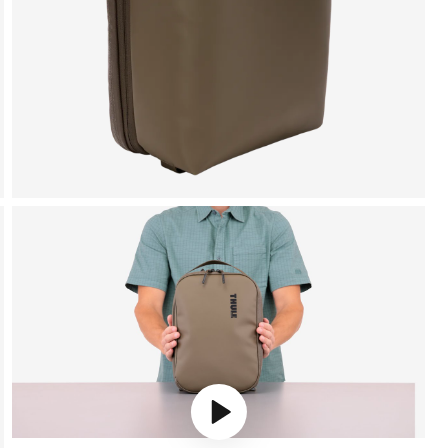
Play video