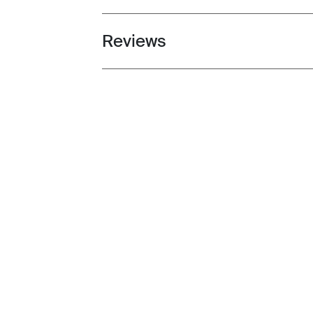
Reviews
Toggle overview