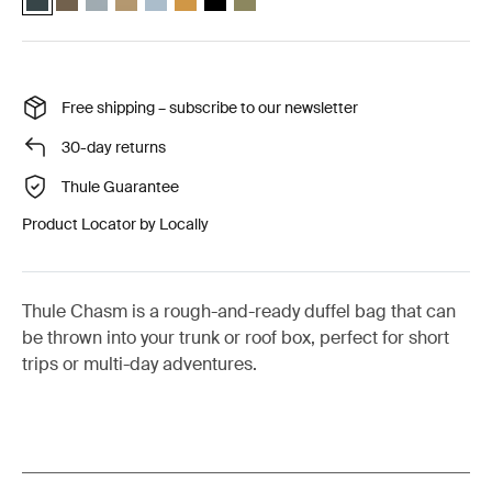
Free shipping – subscribe to our newsletter
30-day returns
Thule Guarantee
Product Locator by Locally
Thule Chasm is a rough-and-ready duffel bag that can
be thrown into your trunk or roof box, perfect for short
trips or multi-day adventures.