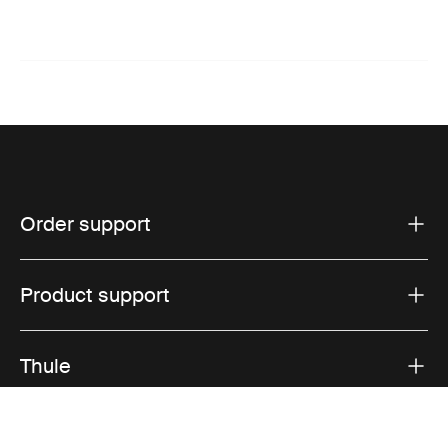
Order support
Product support
Thule
Sales