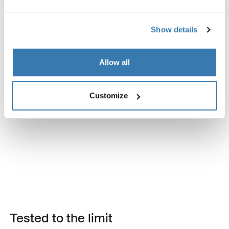
Show details
Allow all
Customize
Tested to the limit