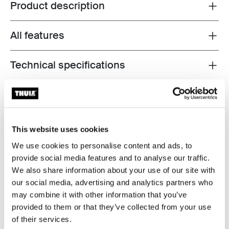
Product description
Toggle overview
All features
Toggle features
Technical specifications
Toggle techspec
Reviews
Toggle overview
This website uses cookies
We use cookies to personalise content and ads, to
provide social media features and to analyse our traffic.
We also share information about your use of our site with
our social media, advertising and analytics partners who
may combine it with other information that you’ve
provided to them or that they’ve collected from your use
of their services.