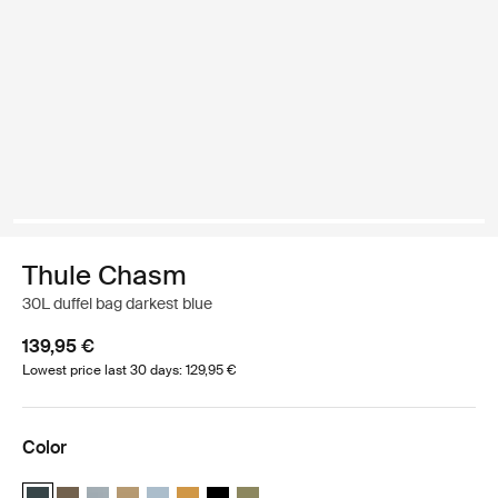
Thule Chasm
30L duffel bag darkest blue
139,95 €
Lowest price last 30 days: 129,95 €
Color
Thule Chasm 30L duffel Darkest blue (selected)
Thule Chasm 30L duffel Deep khaki
Thule Chasm 30L duffel Soft blue
Thule Chasm 30L duffel Gentle beige
Thule Chasm 30L duffel Pond gray
Thule Chasm 30L duffel Golden
Thule Chasm 30L duffel Black
Thule Chasm 30L duffel Olivine