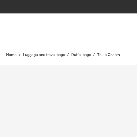
Home
/
Luggage and travel bags
/
Duffel bags
/
Thule Chasm