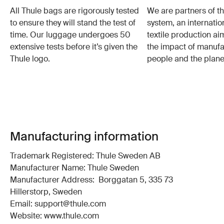
All Thule bags are rigorously tested
We are partners of t
to ensure they will stand the test of
system, an internatio
time. Our luggage undergoes 50
textile production a
extensive tests before it’s given the
the impact of manufa
Thule logo.
people and the plane
Manufacturing information
Trademark Registered: Thule Sweden AB
Manufacturer Name: Thule Sweden
Manufacturer Address: Borggatan 5, 335 73
Hillerstorp, Sweden
Email: support@thule.com
Website: www.thule.com