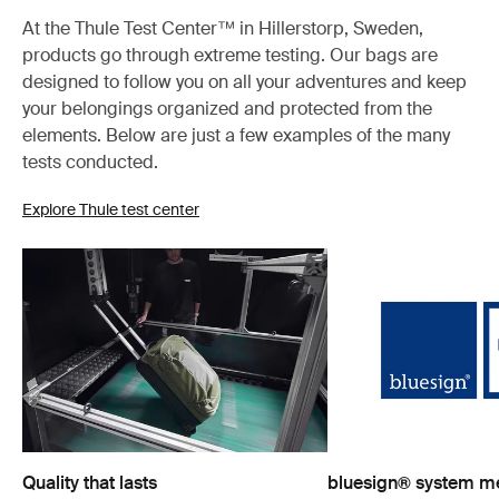
At the Thule Test Center™ in Hillerstorp, Sweden,
products go through extreme testing. Our bags are
designed to follow you on all your adventures and keep
your belongings organized and protected from the
elements. Below are just a few examples of the many
tests conducted.
Explore Thule test center
Quality that lasts
bluesign® system 