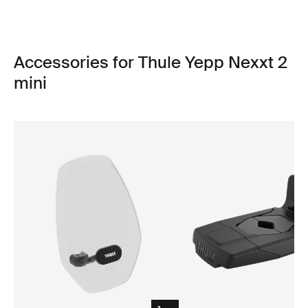
Accessories for Thule Yepp Nexxt 2
mini