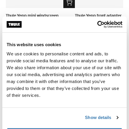
Thule Yepp mini windscreen
Thule Yepp front adapter
windscreen transparent
adapter
49,95 €
34,95 €
This website uses cookies
We use cookies to personalise content and ads, to
provide social media features and to analyse our traffic.
We also share information about your use of our site with
Product description
Toggle overview
our social media, advertising and analytics partners who
may combine it with other information that you’ve
provided to them or that they’ve collected from your use
All features
Toggle features
of their services.
Technical specifications
Toggle techspec
Show details
Instructions
Toggle guides and instructions