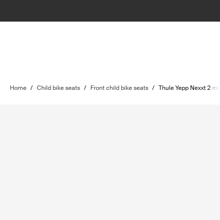
Home
/
Child bike seats
/
Front child bike seats
/
Thule Yepp Nexxt 2 mi