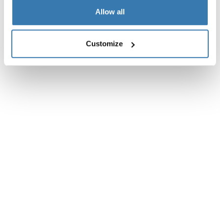
Allow all
Reviews
Toggle overview
Customize