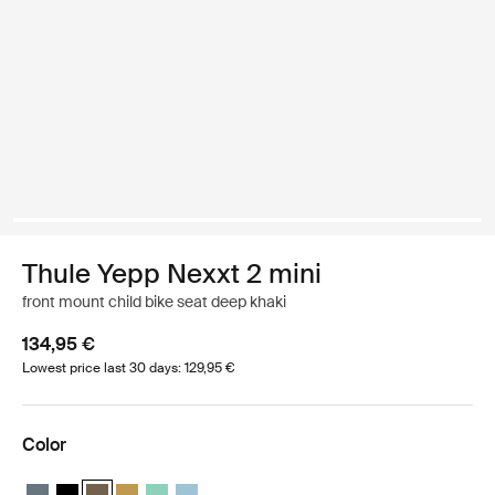
Thule Yepp Nexxt 2 mini
front mount child bike seat deep khaki
134,95 €
Lowest price last 30 days: 129,95 €
Color
Thule Yepp Nexxt 2 mini Dark slate
Thule Yepp Nexxt 2 mini Midnight black
Thule Yepp Nexxt 2 mini Deep khaki (selected)
Thule Yepp Nexxt 2 mini Burnished yellow
Thule Yepp Nexxt 2 mini Mint Green
Thule Yepp Nexxt 2 mini Aquamarine