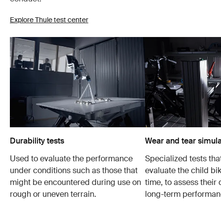
Explore Thule test center
Durability tests
Wear and tear simula
Used to evaluate the performance
Specialized tests tha
under conditions such as those that
evaluate the child bi
might be encountered during use on
time, to assess their 
rough or uneven terrain.
long-term performan