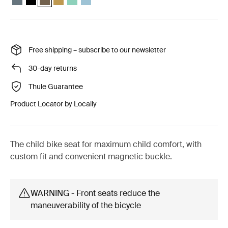
Free shipping – subscribe to our newsletter
30-day returns
Thule Guarantee
Product Locator by Locally
The child bike seat for maximum child comfort, with
custom fit and convenient magnetic buckle.
WARNING - Front seats reduce the
maneuverability of the bicycle