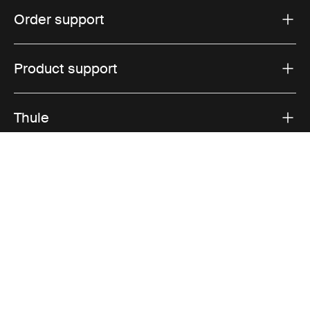
Order support
Product support
Thule
Sales
Visit Thule on Facebook (external link)
Visit Thule on Instagram (external link)
Visit Thule on Youtube (external lin
Accepted payment options