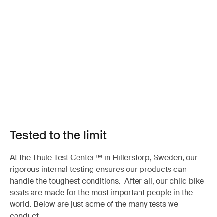
Tested to the limit
At the Thule Test Center™ in Hillerstorp, Sweden, our
rigorous internal testing ensures our products can
handle the toughest conditions. After all, our child bike
seats are made for the most important people in the
world. Below are just some of the many tests we
conduct.