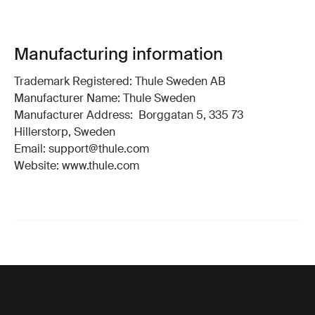
Manufacturing information
Trademark Registered: Thule Sweden AB
Manufacturer Name: Thule Sweden
Manufacturer Address: Borggatan 5, 335 73
Hillerstorp, Sweden
Email: support@thule.com
Website: www.thule.com