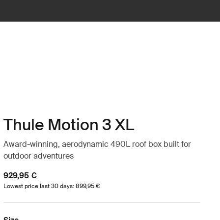
Thule Motion 3 XL
Award-winning, aerodynamic 490L roof box built for
outdoor adventures
929,95 €
Lowest price last 30 days: 899,95 €