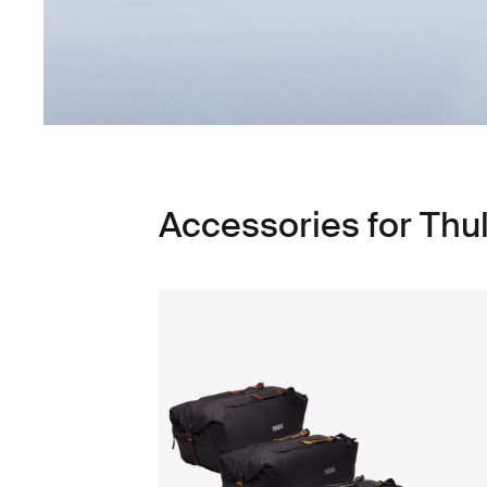
Accessories for Thu