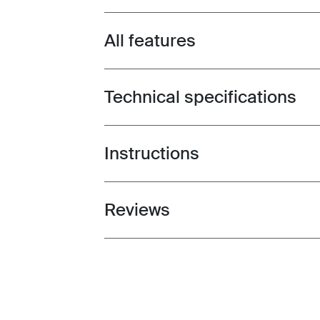
All features
Toggle features
Technical specifications
Toggle techspec
Instructions
Toggle guides and instructions
Reviews
Toggle overview