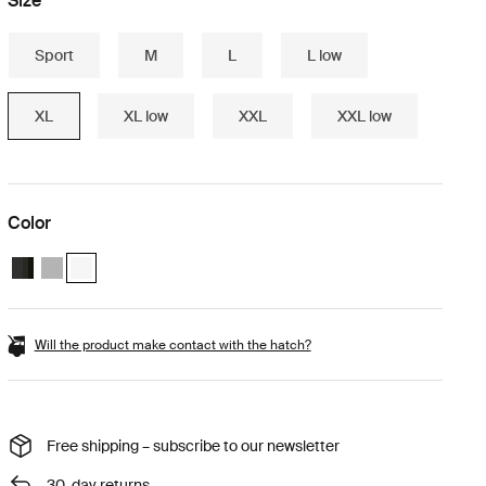
Size
Sport
M
L
L low
XL
XL low
XXL
XXL low
Color
Thule Motion 3 XL Black Glossy
Thule Motion 3 XL Titan Glossy
Thule Motion 3 XL White (selected)
Will the product make contact with the hatch?
Free shipping – subscribe to our newsletter
30-day returns