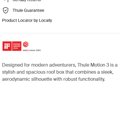
Thule Guarantee
Product Locator by Locally
Designed for modern adventurers, Thule Motion 3 is a
stylish and spacious roof box that combines a sleek,
aerodynamic silhouette with robust functionality.