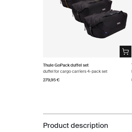
Thule GoPack duffel set
duffel for cargo carriers 4-pack set
279,95 €
Product description
Toggle overview