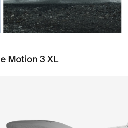
le Motion 3 XL