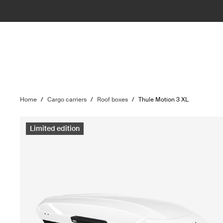
Home
/
Cargo carriers
/
Roof boxes
/
Thule Motion 3 XL
Limited edition