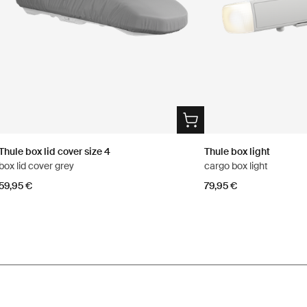
Thule box lid cover size 4
Thule box light
box lid cover grey
cargo box light
59,95 €
79,95 €