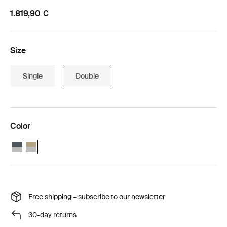
1.819,90 €
Size
Single
Double
Color
Thule Chariot Cross 2 double with Thule Chariot air purifier cover do
Thule Chariot Cross 2 double with Thule Chariot air purifier cov
Free shipping – subscribe to our newsletter
30-day returns