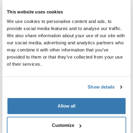
1 or 2-seat multisport bike trailer
bike trailer air purifier cover 
faded khaki
This website uses cookies
519,95 €
1.299,95 €
We use cookies to personalise content and ads, to
provide social media features and to analyse our traffic.
We also share information about your use of our site with
our social media, advertising and analytics partners who
may combine it with other information that you’ve
Explore bundles
provided to them or that they’ve collected from your use
of their services.
Show details
Allow all
Customize