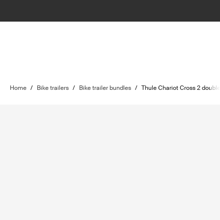
Home
/
Bike trailers
/
Bike trailer bundles
/
Thule Chariot Cross 2 double 