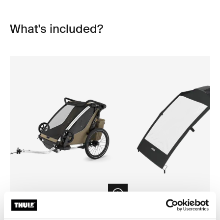
What's included?
Open info modal
Thule Chariot Cross 2 double
Thule Chariot air purifier cov