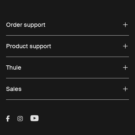
Order support
Product support
Thule
Sales
Visit Thule on Facebook (external link)
Visit Thule on Instagram (external link)
Visit Thule on Youtube (external lin