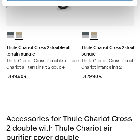
Thule Chariot Cross 2 double all-terrain bundle Dark slate
Thule Chariot Cross 2 double all-terrain bundle Faded khaki (se
Thule Chariot Cross 2 double 
Thule Chariot Cross 2 dou
Thule Chariot Cross 2 double all-
Thule Chariot Cross 2 double
terrain bundle
bundle
Thule Chariot Cross 2 double + Thule
Thule Chariot Cross 2 double 
Chariot all-terrain kit 2 double
Chariot infant sling 2
1.499,90 €
1.429,90 €
Accessories for Thule Chariot Cross
2 double with Thule Chariot air
purifier cover double