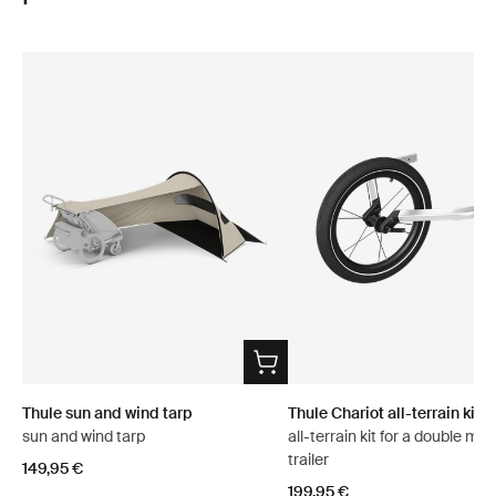
Thule sun and wind tarp
Thule Chariot all-terrain kit 2
sun and wind tarp
all-terrain kit for a double mul
trailer
149,95 €
199,95 €