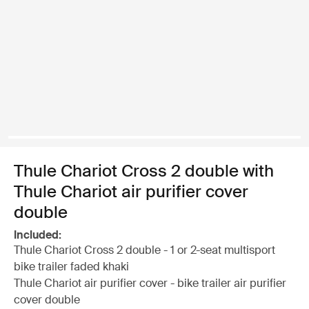
Thule Chariot Cross 2 double with
Thule Chariot air purifier cover
double
Included:
Thule Chariot Cross 2 double - 1 or 2-seat multisport
bike trailer faded khaki
Thule Chariot air purifier cover - bike trailer air purifier
cover double