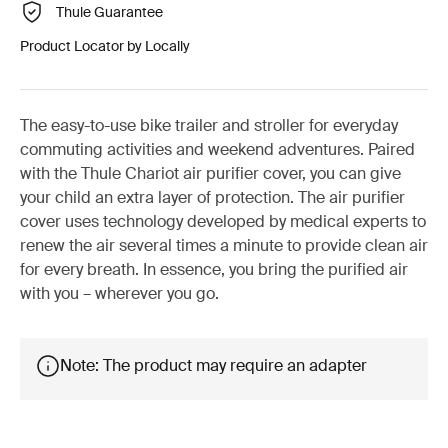
Thule Guarantee
Product Locator by Locally
The easy-to-use bike trailer and stroller for everyday
commuting activities and weekend adventures. Paired
with the Thule Chariot air purifier cover, you can give
your child an extra layer of protection. The air purifier
cover uses technology developed by medical experts to
renew the air several times a minute to provide clean air
for every breath. In essence, you bring the purified air
with you – wherever you go.
Note: The product may require an adapter