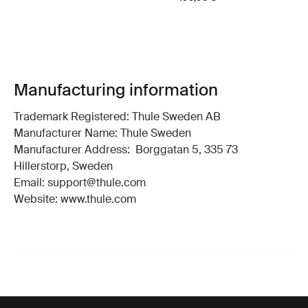
Manufacturing information
Trademark Registered: Thule Sweden AB
Manufacturer Name: Thule Sweden
Manufacturer Address: Borggatan 5, 335 73
Hillerstorp, Sweden
Email: support@thule.com
Website: www.thule.com