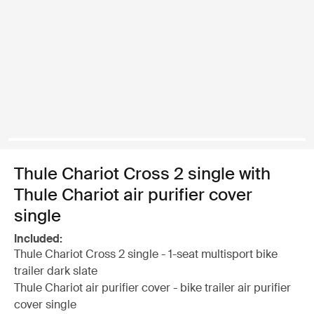
Thule Chariot Cross 2 single with
Thule Chariot air purifier cover
single
Included:
Thule Chariot Cross 2 single - 1-seat multisport bike
trailer dark slate
Thule Chariot air purifier cover - bike trailer air purifier
cover single