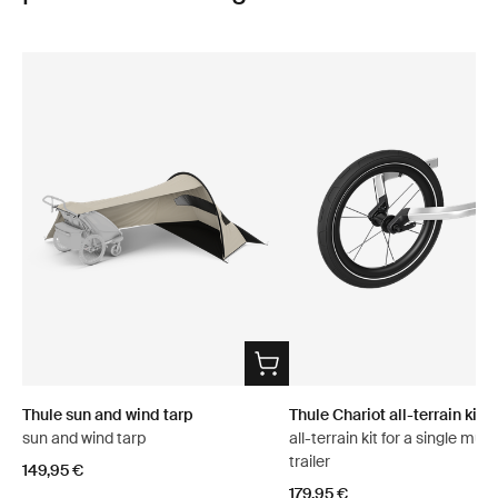
Thule sun and wind tarp
Thule Chariot all-terrain kit 2
sun and wind tarp
all-terrain kit for a single mult
trailer
149,95 €
179,95 €