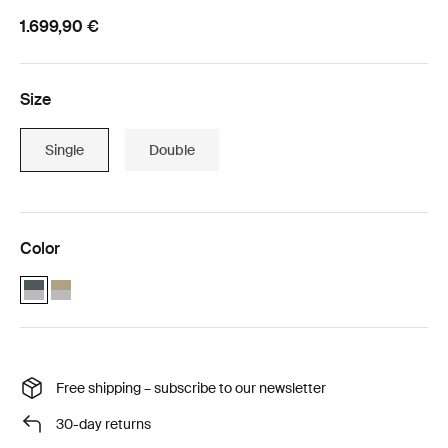
1.699,90 €
Size
Single
Double
Color
Thule Chariot Cross 2 single with Thule Chariot air purifier cover sin
Thule Chariot Cross 2 single faded khaki with Thule Chariot air p
Free shipping – subscribe to our newsletter
30-day returns