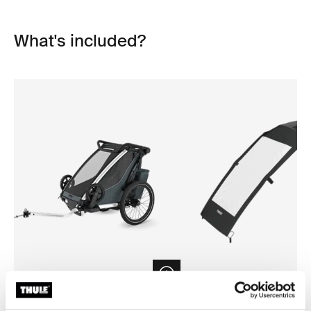
What's included?
Open info modal
Thule Chariot Cross 2 single
Thule Chariot air purifier cov