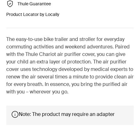
Thule Guarantee
Product Locator by Locally
The easy-to-use bike trailer and stroller for everyday
commuting activities and weekend adventures. Paired
with the Thule Chariot air purifier cover, you can give
your child an extra layer of protection. The air purifier
cover uses technology developed by medical experts to
renew the air several times a minute to provide clean air
for every breath. In essence, you bring the purified air
with you – wherever you go.
Note: The product may require an adapter