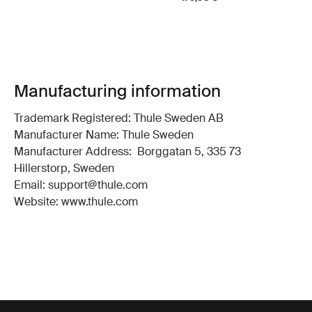
Manufacturing information
Trademark Registered: Thule Sweden AB
Manufacturer Name: Thule Sweden
Manufacturer Address: Borggatan 5, 335 73
Hillerstorp, Sweden
Email: support@thule.com
Website: www.thule.com