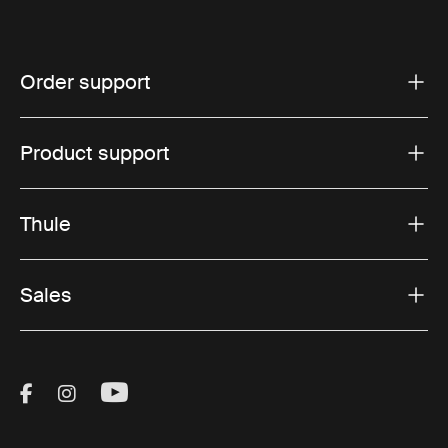
Order support
Product support
Thule
Sales
Visit Thule on Facebook (external link)
Visit Thule on Instagram (external link)
Visit Thule on Youtube (external lin