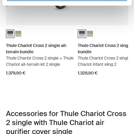
Thule Chariot Cross 2 single all-terrain bundle Dark slate (selected)
Thule Chariot Cross 2 single all-terrain bundle Faded khaki
Thule Chariot Cross 2 single i
Thule Chariot Cross 2 sin
Thule Chariot Cross 2 single all-
Thule Chariot Cross 2 single 
terrain bundle
bundle
Thule Chariot Cross 2 single + Thule
Thule Chariot Cross 2 single 
Chariot all-terrain kit 2 single
Chariot infant sling 2
1.379,90 €
1.329,90 €
Accessories for Thule Chariot Cross
2 single with Thule Chariot air
purifier cover single