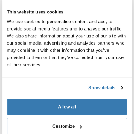
1-seat multisport bike trailer dark
bike trailer air purifier cover s
slate
This website uses cookies
499,95 €
1.199,95 €
We use cookies to personalise content and ads, to
provide social media features and to analyse our traffic.
We also share information about your use of our site with
our social media, advertising and analytics partners who
may combine it with other information that you’ve
Explore bundles
provided to them or that they’ve collected from your use
of their services.
Show details
Allow all
Customize