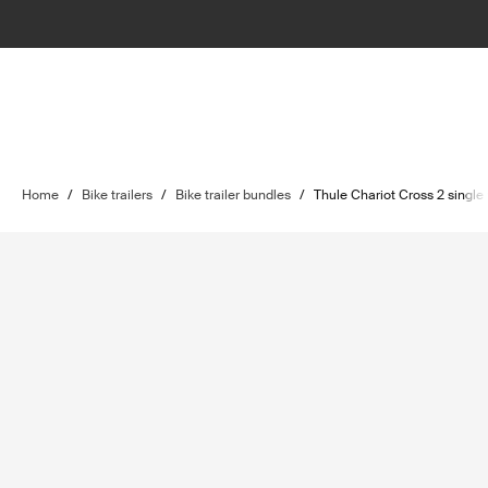
Home
/
Bike trailers
/
Bike trailer bundles
/
Thule Chariot Cross 2 single w