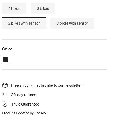
2 bikes
3 bikes
2 bikes with sensor
3 bikes with sensor
Color
Black (selected)
Free shipping – subscribe to our newsletter
30-day returns
Thule Guarantee
Product Locator by Locally