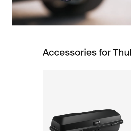
Accessories for Thu