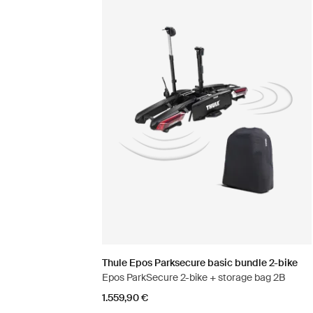
Thule Epos Parksecure basic bundle 2-bike
Epos ParkSecure 2-bike + storage bag 2B
1.559,90 €