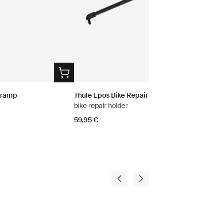
g ramp
Thule Epos Bike Repair Holder
bike repair holder
59,95 €