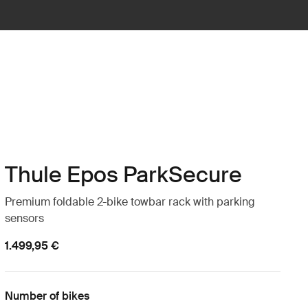
Thule Epos ParkSecure
Premium foldable 2-bike towbar rack with parking
sensors
1.499,95 €
Number of bikes