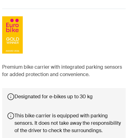
Premium bike carrier with integrated parking sensors
for added protection and convenience.
Designated for e-bikes up to 30 kg
This bike carrier is equipped with parking
sensors. It does not take away the responsibility
of the driver to check the surroundings.