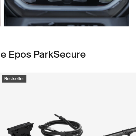
le Epos ParkSecure
Bestseller