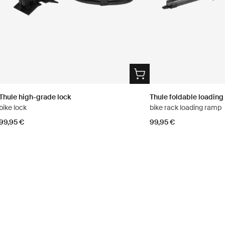
Thule high-grade lock
Thule foldable loadin
bike lock
bike rack loading ramp
99,95 €
99,95 €