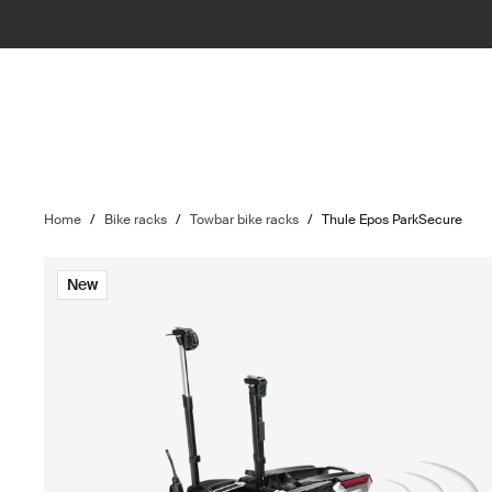
Home
/
Bike racks
/
Towbar bike racks
/
Thule Epos ParkSecure
New