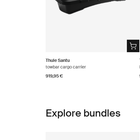
Thule Santu
towbar cargo carrier
919,95 €
Explore bundles