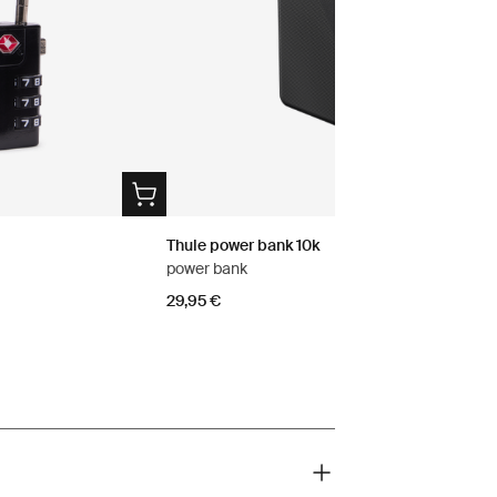
Thule power bank 10k
power bank
29,95 €