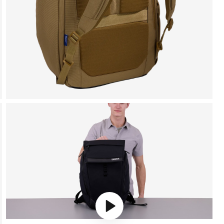
Play video