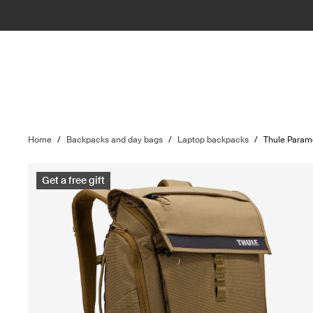
Home
/
Backpacks and day bags
/
Laptop backpacks
/
Thule Param
Get a free gift