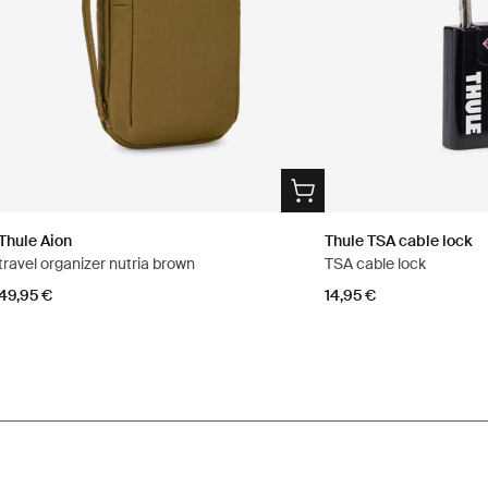
Thule Aion
Thule TSA cable lock
travel organizer nutria brown
TSA cable lock
49,95 €
14,95 €