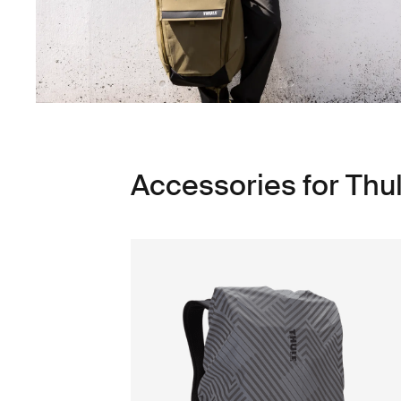
Accessories for Thu