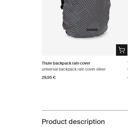
Thule backpack rain cover
universal backpack rain cover silver
29,95 €
Product description
Toggle overview