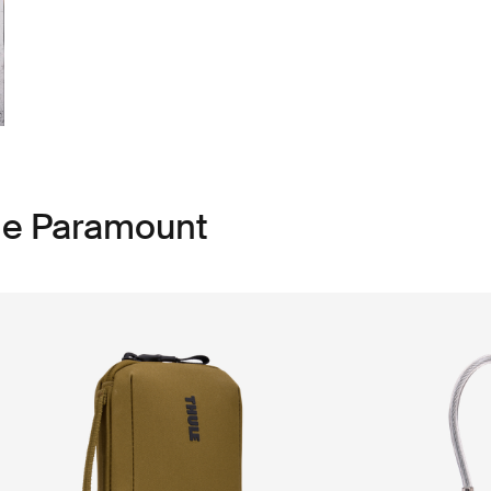
le Paramount