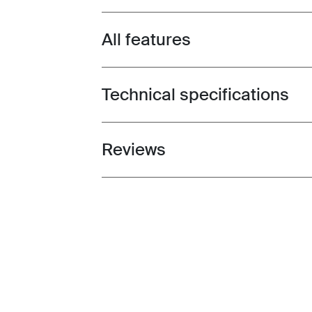
All features
Toggle features
Technical specifications
Toggle techspec
Reviews
Toggle overview