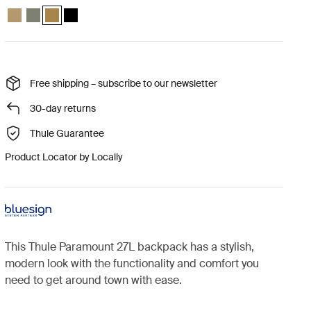
Thule Paramount backpack 27L Gentle beige
Thule Paramount backpack 27L Soft green
Thule Paramount backpack 27L Nutria brown (selected)
Thule Paramount backpack 27L Black
Free shipping – subscribe to our newsletter
30-day returns
Thule Guarantee
Product Locator by Locally
This Thule Paramount 27L backpack has a stylish,
modern look with the functionality and comfort you
need to get around town with ease.