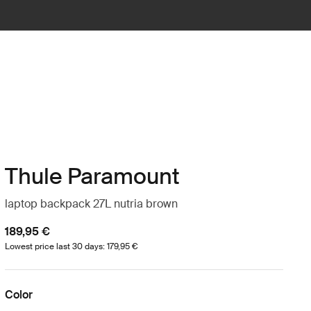
Thule Paramount
laptop backpack 27L nutria brown
189,95 €
Lowest price last 30 days: 179,95 €
Color