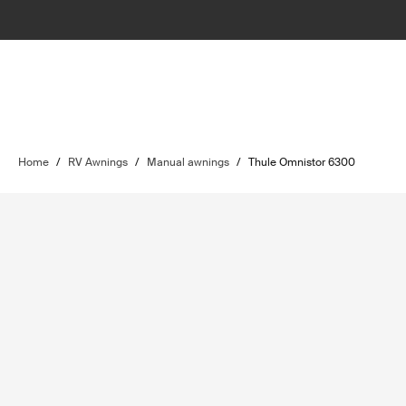
Home
/
RV Awnings
/
Manual awnings
/
Thule Omnistor 6300