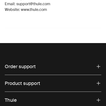
Email: support@thule.com
Website: www.thule.com
Order support
Product support
Thule