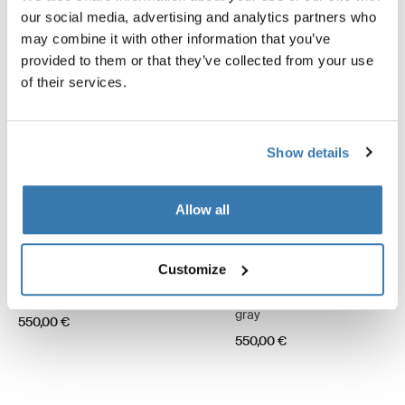
our social media, advertising and analytics partners who
may combine it with other information that you’ve
provided to them or that they’ve collected from your use
of their services.
Show details
Allow all
Customize
Thule Omnistor 6300
Thule Omnistor 6300
12 VDC motor kit awning white
12 VDC motor kit awning anod
gray
550,00 €
550,00 €