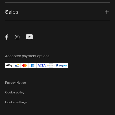
Sales
Visit Thule on Facebook (external link)
Visit Thule on Instagram (external link)
Visit Thule on Youtube (external lin
Accepted payment options
Privacy Notice
Cookie policy
Cookie settings