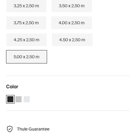
3.25 x 2.50 m
3.50 x 2.50 m
3.75 x 2.50 m
4.00 x 2.50 m
4.25 x 2.50 m
4.50 x 2.50 m
5.00 x 2.50 m
Color
Thule Omnistor 6300 (5.00x2.50) Anthracite (selected)
Thule Omnistor 6300 (5.00x2.50) Anodised
Thule Omnistor 6300 (5.00x2.50) White
Thule Guarantee