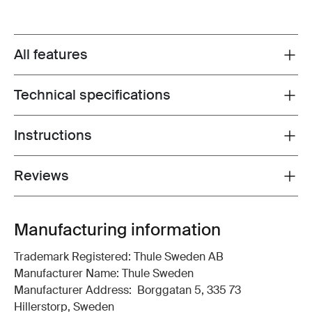
All features
Toggle features
Technical specifications
Toggle techspec
Instructions
Toggle guides and instructions
Reviews
Toggle overview
Manufacturing information
Trademark Registered: Thule Sweden AB
Manufacturer Name: Thule Sweden
Manufacturer Address: Borggatan 5, 335 73
Hillerstorp, Sweden