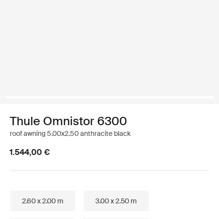
Thule Omnistor 6300
roof awning 5.00x2.50 anthracite black
1.544,00 €
2.60 x 2.00 m
3.00 x 2.50 m