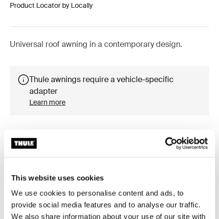
Product Locator by Locally
Universal roof awning in a contemporary design.
Thule awnings require a vehicle-specific
adapter
Learn more
Accessories for Thule Omnistor
This website uses cookies
6300
We use cookies to personalise content and ads, to
provide social media features and to analyse our traffic.
We also share information about your use of our site with