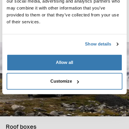
our social media, advertising and analytics partners who
Thule box ski carrier adapter
may combine it with other information that you’ve
box ski carrier adapter 694-6 black
provided to them or that they’ve collected from your use
$129.95
of their services.
Compare product
Show details
Allow all
Customize
Roof boxes