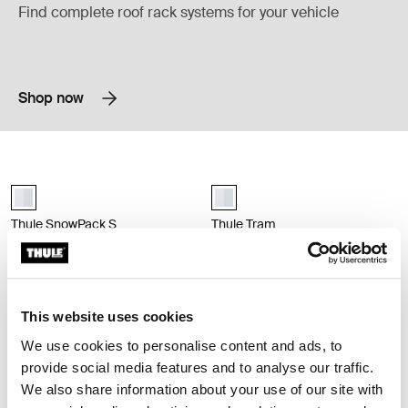
Find complete roof rack systems for your vehicle
Shop now
Thule SnowPack S ski and snowboard rack aluminium Aluminum
Thule Tram ski and snowboard rack 
Thule SnowPack S Aluminum (selected)
aluminium (selected)
Thule SnowPack S
Thule Tram
ski and snowboard rack aluminium
ski and snowboard rack vertical
aluminium
$329.95
$799.95
Compare product
Compare product
This website uses cookies
We use cookies to personalise content and ads, to
provide social media features and to analyse our traffic.
Thule box ski carrier adapter box ski carrier adapter 694-6 black Black
black (selected)
We also share information about your use of our site with