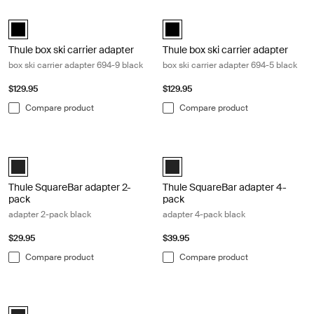
Thule box ski carrier adapter box ski carrier adapter 694-9 black Black
Thule box ski carrier adapter box sk
black (selected)
black (selected)
Thule box ski carrier adapter
Thule box ski carrier adapter
box ski carrier adapter 694-9 black
box ski carrier adapter 694-5 black
$129.95
$129.95
Compare product
Compare product
Thule SquareBar adapter 2-pack adapter 2-pack black Black
Thule SquareBar adapter 4-pack ad
Black (selected)
Black (selected)
Thule SquareBar adapter 2-
Thule SquareBar adapter 4-
pack
pack
adapter 2-pack black
adapter 4-pack black
$29.95
$39.95
Compare product
Compare product
Thule t-track adapter t-track adapter black Black
Black (selected)