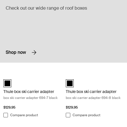
Check out our wide range of roof boxes
Shop now
Thule box ski carrier adapter box ski carrier adapter 694-7 black Black
Thule box ski carrier adapter box sk
black (selected)
black (selected)
Thule box ski carrier adapter
Thule box ski carrier adapter
box ski carrier adapter 694-7 black
box ski carrier adapter 694-8 black
$129.95
$129.95
Compare product
Compare product