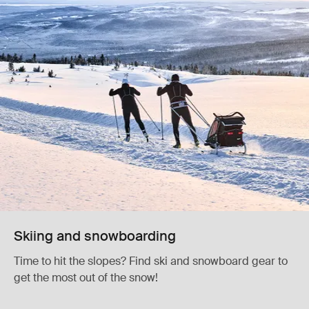
Skiing and snowboarding
Time to hit the slopes? Find ski and snowboard gear to
get the most out of the snow!