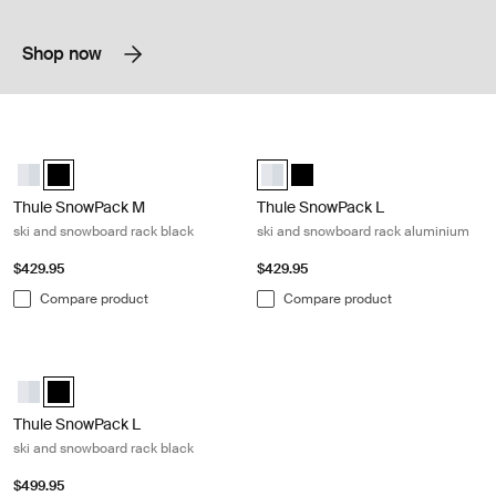
Shop now
Thule SnowPack M ski and snowboard rack black Black
Thule SnowPack L ski and snowboa
Thule SnowPack M Aluminum
Thule SnowPack M Black (selected)
Thule SnowPack L Aluminum (sele
Thule SnowPack L Black
Thule SnowPack M
Thule SnowPack L
ski and snowboard rack black
ski and snowboard rack aluminium
$429.95
$429.95
Compare product
Compare product
Thule SnowPack L ski and snowboard rack black Black
Thule SnowPack L Aluminum
Thule SnowPack L Black (selected)
Thule SnowPack L
ski and snowboard rack black
$499.95