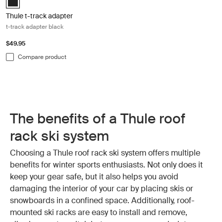
Thule t-track adapter
t-track adapter black
$49.95
Compare product
The benefits of a Thule roof
rack ski system
Choosing a Thule roof rack ski system offers multiple
benefits for winter sports enthusiasts. Not only does it
keep your gear safe, but it also helps you avoid
damaging the interior of your car by placing skis or
snowboards in a confined space. Additionally, roof-
mounted ski racks are easy to install and remove,