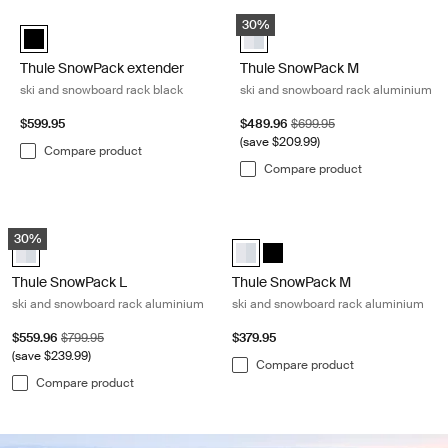
Skip to results
Thule SnowPack extender ski and snowboard rack black Black
Thule SnowPack M ski and snowbo
convenience.
30%
Thule SnowPack extender Black (selected)
Thule SnowPack M Aluminum (se
Thule SnowPack extender
Thule SnowPack M
ski and snowboard rack black
ski and snowboard rack aluminium
Sale price
Original price
$599.95
$489.96
$699.95
(save $209.99)
Compare product
Compare product
Thule SnowPack L ski and snowboard rack aluminium Aluminum
Thule SnowPack M ski and snowboa
30%
Thule SnowPack L Aluminum (selected)
Thule SnowPack M Aluminum (sel
Thule SnowPack M Black
Thule SnowPack L
Thule SnowPack M
ski and snowboard rack aluminium
ski and snowboard rack aluminium
Sale price
Original price
$559.96
$799.95
$379.95
(save $239.99)
Compare product
Compare product