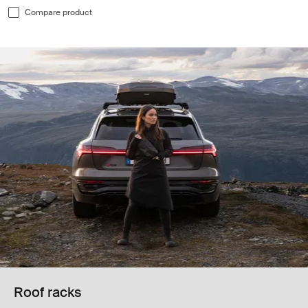
Compare product
Roof racks