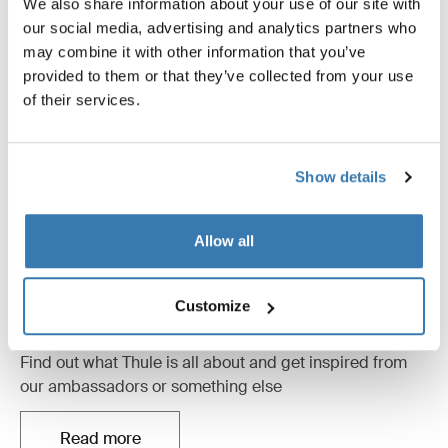
We also share information about your use of our site with
our social media, advertising and analytics partners who
may combine it with other information that you’ve
provided to them or that they’ve collected from your use
of their services.
Show details
Allow all
Customize
Inspirational content
Find out what Thule is all about and get inspired from
our ambassadors or something else
Read more