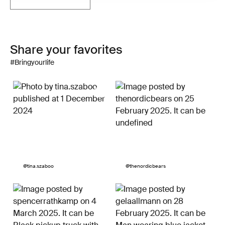
Share your favorites
#Bringyourlife
Post
@tina.szaboo
Post
@thenordicbears
published
published
by
by