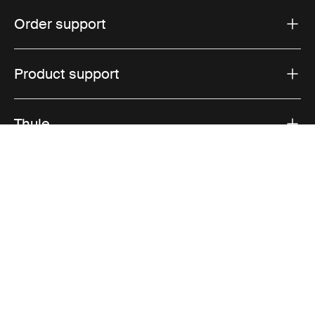
Order support
Product support
Thule
Sales
Visit Thule on Facebook (external link)
Visit Thule on Instagram (external link)
Visit Thule on Youtube (external lin
Accepted payment options