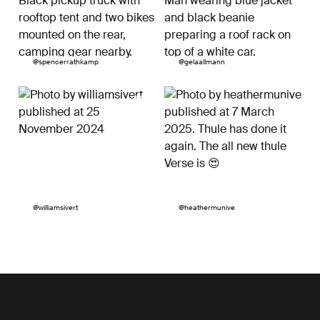
Post
@spencerrathkamp
Post
@gelaallmann
published
published
by
by
Post
@williamsivert
Post
@heathermunive
published
published
by
by