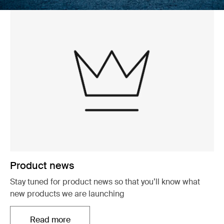
Product news
Stay tuned for product news so that you’ll know what
new products we are launching
Read more