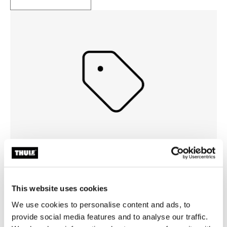
Events
See what new events that Thule are hosting so that you
This website uses cookies
can get a ticket and join
We use cookies to personalise content and ads, to
provide social media features and to analyse our traffic.
Read more