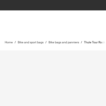
Home
/
Bike and sport bags
/
Bike bags and panniers
/
Thule Tour Rack