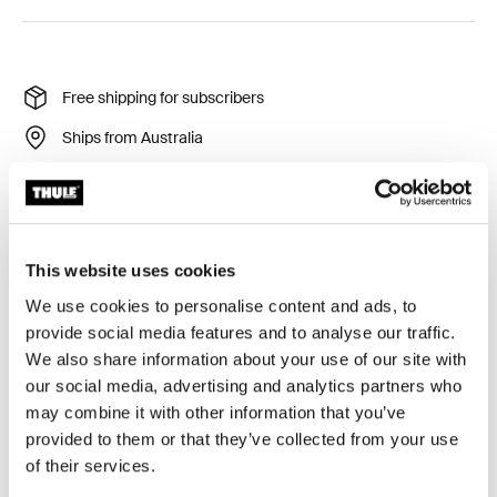
Free shipping for subscribers
Ships from Australia
Thule Guarantee
Product Locator by Locally
This website uses cookies
Designed for the Thule Tour Rack (2026 generation),
We use cookies to personalise content and ads, to
this custom-fit fender helps keep you and your gear dry
provide social media features and to analyse our traffic.
in wet conditions when the rack is mounted over the
We also share information about your use of our site with
rear wheel.
our social media, advertising and analytics partners who
may combine it with other information that you’ve
provided to them or that they’ve collected from your use
of their services.