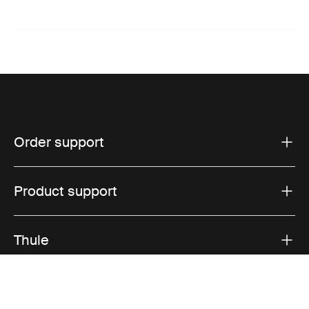
Order support
Product support
Thule
Sales