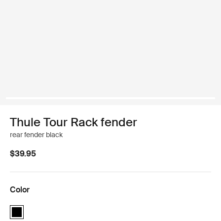
Thule Tour Rack fender
rear fender black
$39.95
Color
Thule Tour Rack fender Black (selected)