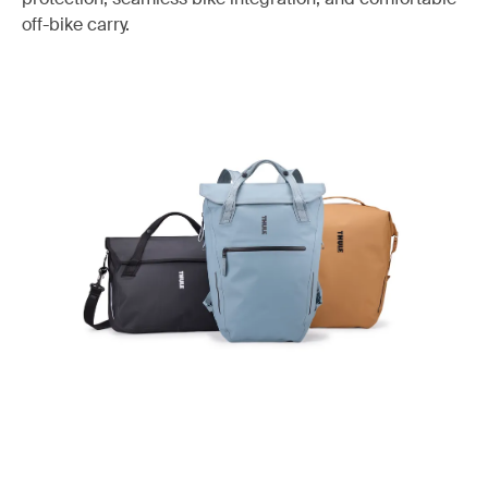
off-bike carry.