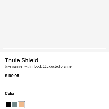
Thule Shield
bike pannier with InLock 22L dusted orange
$199.95
Color
Thule Shield pannier with InLock 22L Black
Thule Shield pannier with InLock 22L Mid blue
Thule Shield pannier with InLock 22L Dusted orange (selec