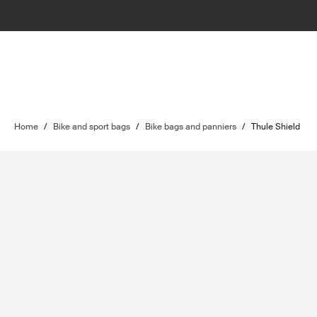
Home
/
Bike and sport bags
/
Bike bags and panniers
/
Thule Shield