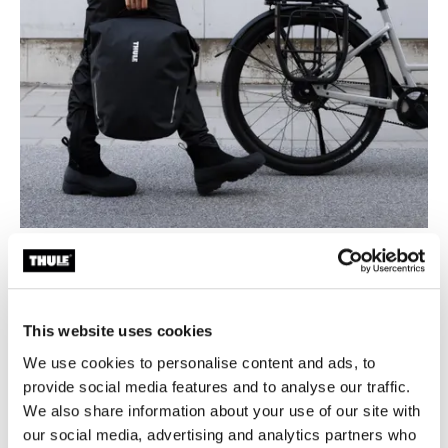
Designed for seamless bike-to-life mobility
From your bike to your back, shoulder, or hand, Thule
Shield bags are made for life in motion. Sleek
This website uses cookies
silhouettes, hardware-free backs, and multiple carry
options make each bag as comfortable off the bike as it
We use cookies to personalise content and ads, to
is secure on it. Whether you're commuting to work,
provide social media features and to analyse our traffic.
meeting friends, or heading to the gym, these bags
We also share information about your use of our site with
adapt to your lifestyle.
our social media, advertising and analytics partners who