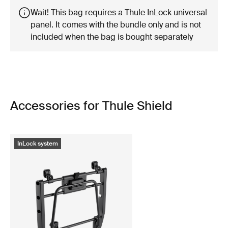
Wait! This bag requires a Thule InLock universal
panel. It comes with the bundle only and is not
included when the bag is bought separately
Accessories for Thule Shield
InLock system