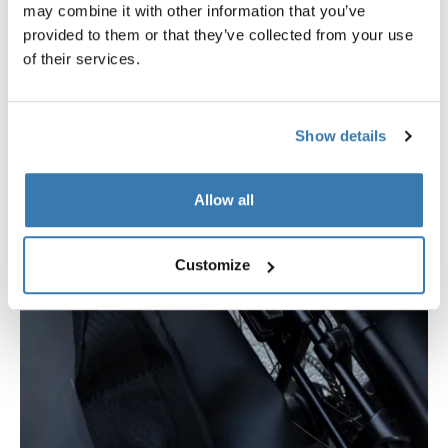
may combine it with other information that you’ve
provided to them or that they’ve collected from your use
of their services.
Show details
Allow all
Customize