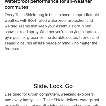
Waterproof performance for all-weather
commutes
Every Thule Shield bag is built to handle unpredictable
weather, with IPX4-rated waterproof protection and
welded seams that keep your essentials dry in rain,
snow, or road spray. Whether you're carrying a laptop,
gym gear, or groceries, the durable coated fabrics and
sealed closures ensure peace of mind – no matter the
forecast.
Slide. Lock. Go
Designed for urban commuters, weekend explorers,
and everyday cyclists, Thule Shield delivers waterproof
protection, seamless bike integration, and comfortable