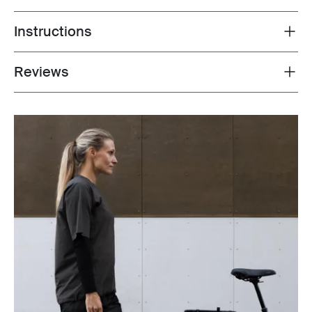
Instructions
Toggle guides and instructions
Reviews
Toggle overview