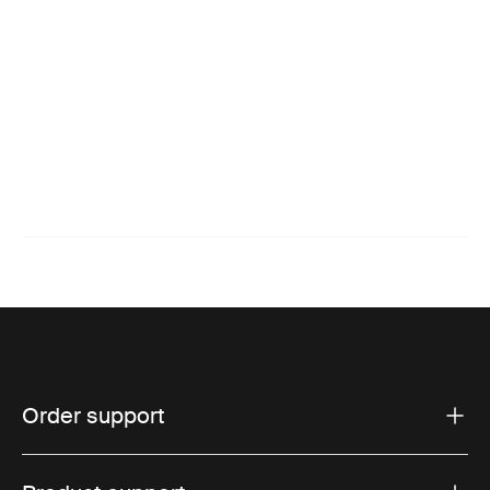
Order support