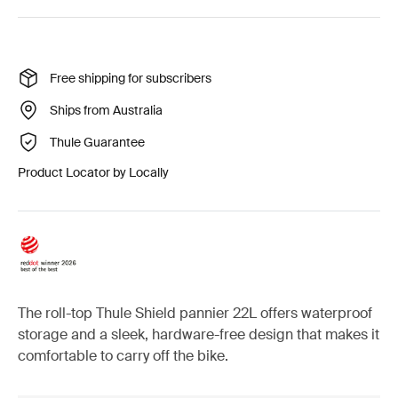
Free shipping for subscribers
Ships from Australia
Thule Guarantee
Product Locator by Locally
The roll-top Thule Shield pannier 22L offers waterproof
storage and a sleek, hardware-free design that makes it
comfortable to carry off the bike.