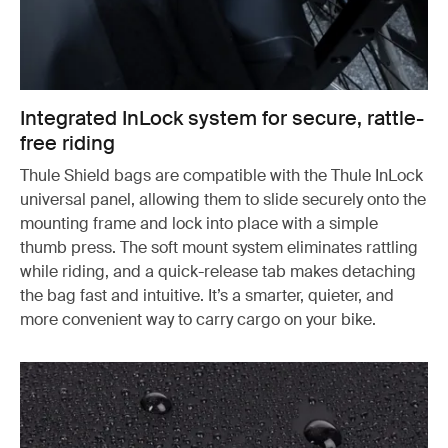
Integrated InLock system for secure, rattle-
free riding
Thule Shield bags are compatible with the Thule InLock
universal panel, allowing them to slide securely onto the
mounting frame and lock into place with a simple
thumb press. The soft mount system eliminates rattling
while riding, and a quick-release tab makes detaching
the bag fast and intuitive. It’s a smarter, quieter, and
more convenient way to carry cargo on your bike.