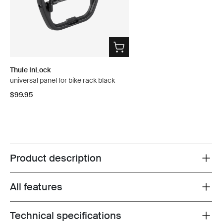
Thule InLock
universal panel for bike rack black
$99.95
Product description
Toggle overview
All features
Toggle features
Technical specifications
Toggle techspec