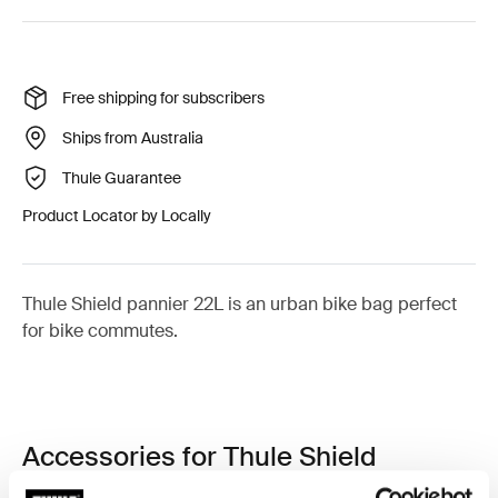
Free shipping for subscribers
Ships from Australia
Thule Guarantee
Product Locator by Locally
Thule Shield pannier 22L is an urban bike bag perfect
for bike commutes.
Accessories for Thule Shield