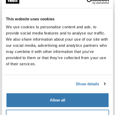
This website uses cookies
We use cookies to personalise content and ads, to
provide social media features and to analyse our traffic.
We also share information about your use of our site with
our social media, advertising and analytics partners who
may combine it with other information that you’ve
provided to them or that they’ve collected from your use
of their services.
Show details
Thule Subterra 2 powershuttle
Thule power bank 10k
electronics organizer small black
power bank
Allow all
$49.95
$69.95