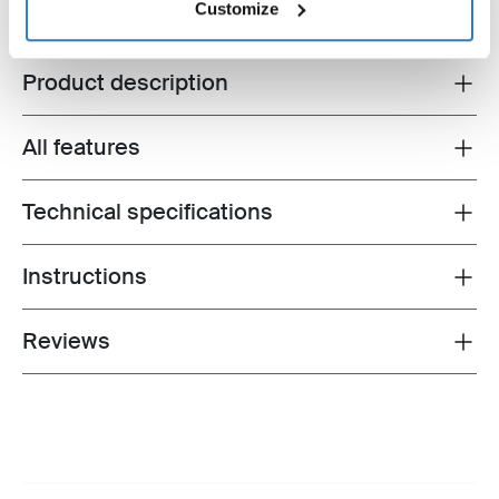
Customize
Product description
Toggle overview
All features
Toggle features
Technical specifications
Toggle techspec
Instructions
Toggle guides and instructions
Reviews
Toggle overview