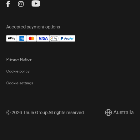
Visit Thule on Facebook (external link)
Visit Thule on Instagram (external link)
Visit Thule on Youtube (external lin
Accepted payment options
Privacy Notice
Cookie policy
Cookie settings
Australia
Ⓒ 2026 Thule Group All rights reserved
Current market