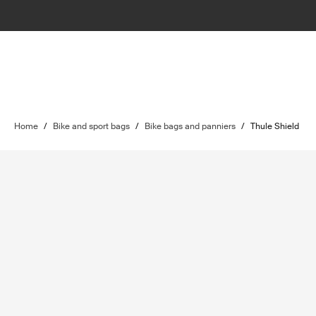
Home
/
Bike and sport bags
/
Bike bags and panniers
/
Thule Shield