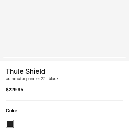
Thule Shield
commuter pannier 22L black
$229.95
Color
Thule Shield Pannier 22L Black (selected)