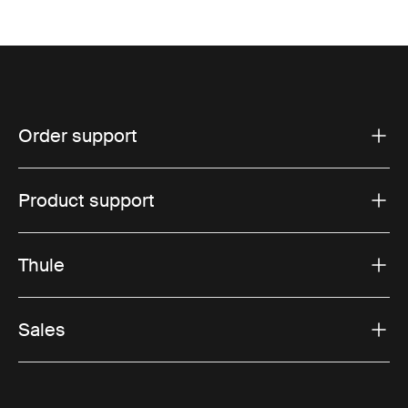
Order support
Product support
Thule
Sales