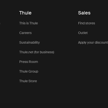
Thule
Sales
s
This is Thule
Find stores
Careers
Outlet
Sustainability
Apply your discoun
Thule.net (for business)
Press Room
Thule Group
Thule Store