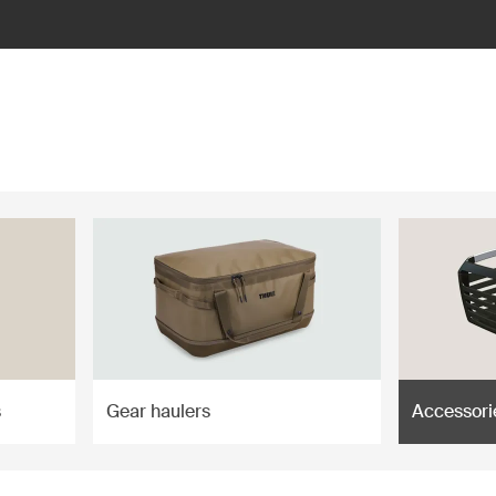
s
Gear haulers
Accessori