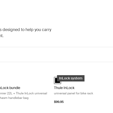
s designed to help you carry
t.
ock universal panel + Thule Chasm handlebar bag Dusted orange
InLock bundle Thule Shield pannier 22L + Thule InLock universal panel 
Thule InLock universal panel for bike
InLock bundle Mid blue (selected)
Thule InLock universal panel Black (
InLock system
InLock bundle
Thule InLock
nnier 22L + Thule InLock universal
universal panel for bike rack
Chasm handlebar bag
$99.95