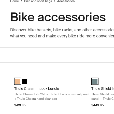
Home
/
Bike and sport bags
/
Accessories
Bike accessories
Discover bike baskets, bike racks, and other accessorie
what you need and make every bike ride more convenien
Thule Chasm InLock bundle Thule Chasm tote 25L + Thule InL
Thule Shield 
Thule Chasm InLock bundle Dusted orange (selected)
Thule Chasm InLock bundle Black
Thule Shield 
Thule Chasm InLock bundle
Thule Shield 
Thule Chasm tote 25L + Thule InLock universal panel
Thule Shield pa
+ Thule Chasm handlebar bag
panel + Thule 
$419.85
$449.85