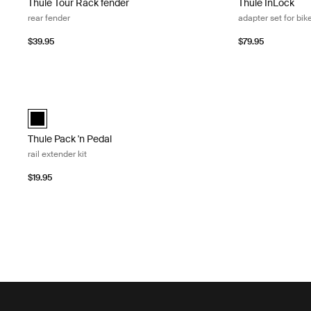
Thule Tour Rack fender
Thule InLock
rear fender
adapter set for bik
$39.95
$79.95
Thule Pack 'n Pedal rail extender kit Black
Thule Pack 'n Pedal rail extender kit Black (selected)
Thule Pack 'n Pedal
rail extender kit
$19.95