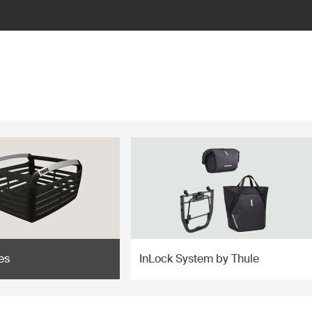
es
InLock System by Thule