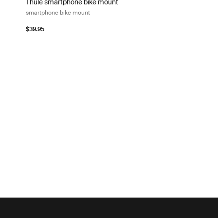
Thule smartphone bike mount
smartphone bike mount
$39.95