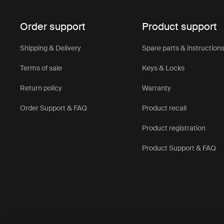
Order support
Product support
Shipping & Delivery
Spare parts & instruction
Terms of sale
Keys & Locks
Return policy
Warranty
Order Support & FAQ
Product recall
Product registration
Product Support & FAQ