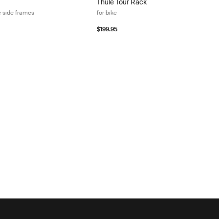
Thule Tour Rack
e side frames
for bike
$199.95