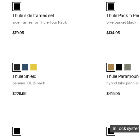
Thule side frames set Black (selected)
Thule Pack 'n Pe
Thule side frames set
Thule Pack 'n Pe
side frames for Thule Tour Rack
bike basket black
$79.95
$134.95
Thule Shield pannier 13L 2-pack Black
Thule Paramount
Thule Shield pannier 13L Black (selected)
Thule Shield pannier 13L Blue
Thule Shield pannier 13L Yellow
Thule Paramount
Thule Param
Thule P
Thule Shield
Thule Paramoun
pannier 13L 2-pack
hybrid bike panni
$229.95
$419.95
Thule Tour Rack fender rear fender Black
Thule InLock ada
Thule Tour Rack fender Black (selected)
Thule InLock ada
InLock syst