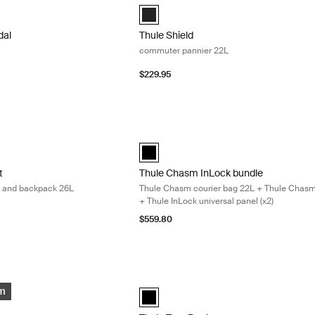
dal bike basket Black (selected)
Thule Shield Pannier 22L Black (selecte
dal
Thule Shield
commuter pannier 22L
$229.95
 hybrid bike pannier and backpack 26L Nutria brown
Thule Chasm InLock bundle Thule Chasm 
 hybrid pannier 26L Nutria brown (selected)
ount hybrid pannier 26L Black
aramount hybrid pannier 26L Soft green
Thule Chasm InLock bundle Black (sele
t
Thule Chasm InLock bundle
er and backpack 26L
Thule Chasm courier bag 22L + Thule Chasm
+ Thule InLock universal panel (x2)
$559.80
pter set for bike side frames Black
Thule Tour Rack for bike Black
pter set Black (selected)
Thule Tour Rack Black (selected)
em