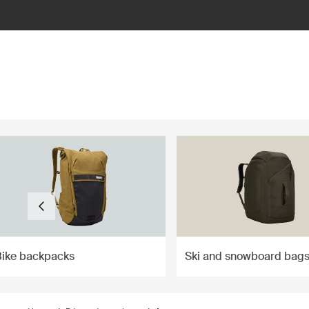
ilter
Bike backpacks
Ski and snowboard bag