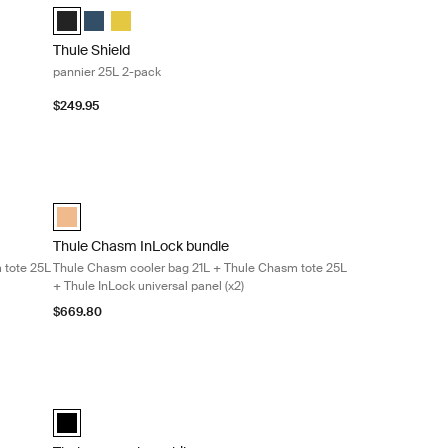
d)
Thule Shield pannier 25L Black (selected)
Thule Shield pannier 25L Blue
Thule Shield pannier 25L Yellow
Thule Shield
pannier 25L 2-pack
$249.95
courier bag 22L + Thule Chasm tote 25L + Thule InLock universal pane
Thule Chasm InLock bundle Thule Chasm cooler bag 21L + Thul
cted)
Thule Chasm InLock bundle Dusted orange (selected)
Thule Chasm InLock bundle
 tote 25L
Thule Chasm cooler bag 21L + Thule Chasm tote 25L
+ Thule InLock universal panel (x2)
$669.80
Thule smartphone bike mount smartphone bike mount Black
Thule smartphone bike mount Black (selected)