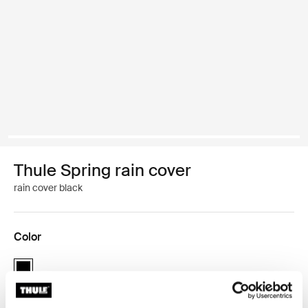
Thule Spring rain cover
rain cover black
Color
Thule Spring rain cover Black (selected)