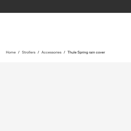
Home
/
Strollers
/
Accessories
/
Thule Spring rain cover