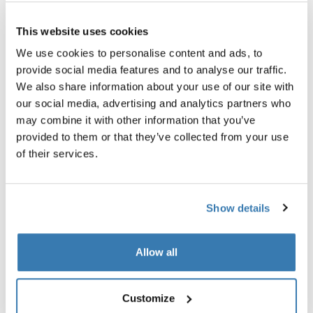
Thule Guarantee
This website uses cookies
Find in store
We use cookies to personalise content and ads, to
provide social media features and to analyse our traffic.
We also share information about your use of our site with
our social media, advertising and analytics partners who
Protective rain cover for your Thule stroller.
may combine it with other information that you’ve
provided to them or that they’ve collected from your use
of their services.
All features
Toggle features
Show details
Technical specifications
Toggle techspec
Allow all
Instructions
Toggle guides and instructions
Customize