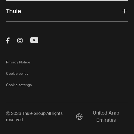
Thule
Visit Thule on Facebook (external link)
Visit Thule on Instagram (external link)
Visit Thule on Youtube (external lin
Privacy Notice
Cookie policy
Cookie settings
United Arab
Ⓒ 2026 Thule Group All rights
Current market/Switch ma
reserved
Emirates