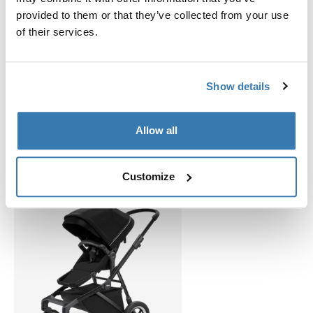
provided to them or that they’ve collected from your use
of their services.
Show details
Related products
Allow all
Customize