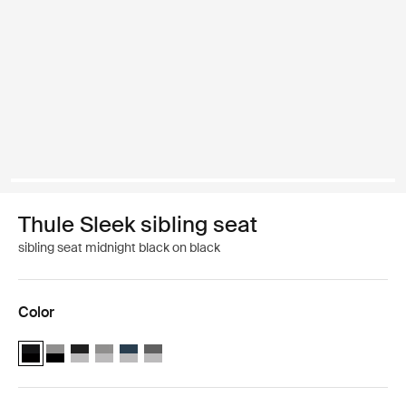
Thule Sleek sibling seat
sibling seat midnight black on black
Color
Thule Sleek sibling seat Midnight Black on Black (selected)
Thule Sleek sibling seat Black/gray melange
Thule Sleek sibling seat Aluminum/midnight black
Thule Sleek sibling seat Aluminum/Grey Melange
Thule Sleek sibling seat Aluminum/navy blue
Thule Sleek sibling seat Aluminum/Shadow G