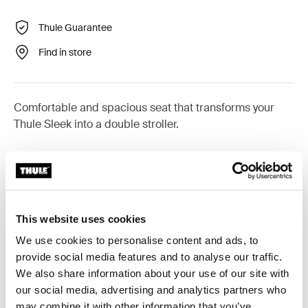
Thule Guarantee
Find in store
Comfortable and spacious seat that transforms your
Thule Sleek into a double stroller.
All features
Toggle features
This website uses cookies
We use cookies to personalise content and ads, to
Technical specifications
Toggle techspec
provide social media features and to analyse our traffic.
We also share information about your use of our site with
Instructions
Toggle guides and instructions
our social media, advertising and analytics partners who
may combine it with other information that you’ve