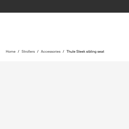
Home
/
Strollers
/
Accessories
/
Thule Sleek sibling seat