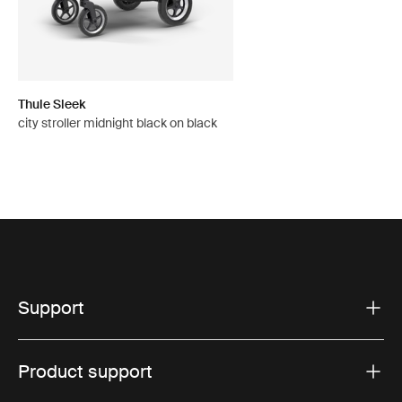
Thule Sleek
city stroller midnight black on black
Support
Product support