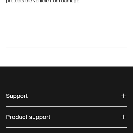
protects the vehicle from damage.
Support
Product support