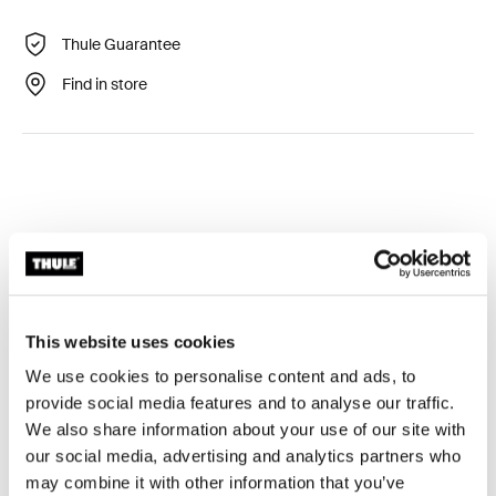
Thule Guarantee
Find in store
Technical specifications
Toggle techspec
This website uses cookies
Tested to the limit
We use cookies to personalise content and ads, to
provide social media features and to analyse our traffic.
At the Thule Test Center™ in Hillerstorp, Sweden,
We also share information about your use of our site with
products go through extreme testing. Our roof rack
our social media, advertising and analytics partners who
systems are designed to carry your gear and fit your car
may combine it with other information that you’ve