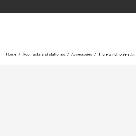
Home
/
Roof racks and platforms
/
Accessories
/
Thule wind noise adap