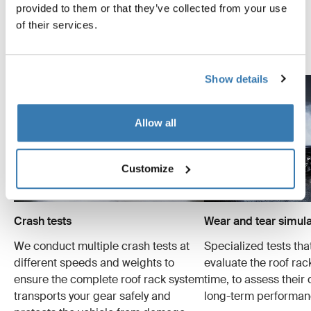
as safely and securely as possible. Below are just a few
provided to them or that they’ve collected from your use
examples of the many tests conducted.
of their services.
Explore Thule test center
Show details
Allow all
Customize
Crash tests
Wear and tear simula
We conduct multiple crash tests at
Specialized tests tha
different speeds and weights to
evaluate the roof ra
ensure the complete roof rack system
time, to assess their 
transports your gear safely and
long-term performan