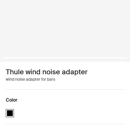
Thule wind noise adapter
wind noise adapter for bars
Color
Thule wind noise adapter Black (selected)