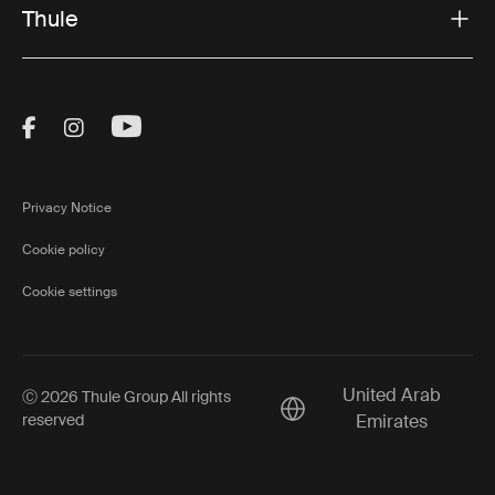
Thule
Visit Thule on Facebook (external link)
Visit Thule on Instagram (external link)
Visit Thule on Youtube (external lin
Privacy Notice
Cookie policy
Cookie settings
United Arab
Ⓒ 2026 Thule Group All rights
Current market/Switch ma
reserved
Emirates