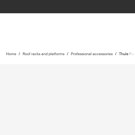
Home
/
Roof racks and platforms
/
Professional accessories
/
Thule Fix