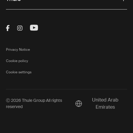
Visit Thule on Facebook (external link)
Visit Thule on Instagram (external link)
Visit Thule on Youtube (external lin
Privacy Notice
Cookie policy
Cookie settings
United Arab
Ⓒ 2026 Thule Group All rights
Current market/Switch ma
reserved
Emirates