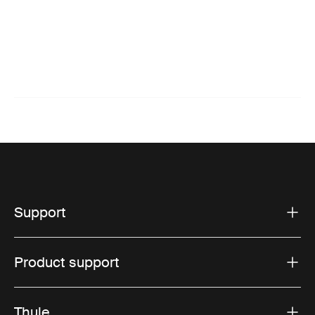
Support
Product support
Thule