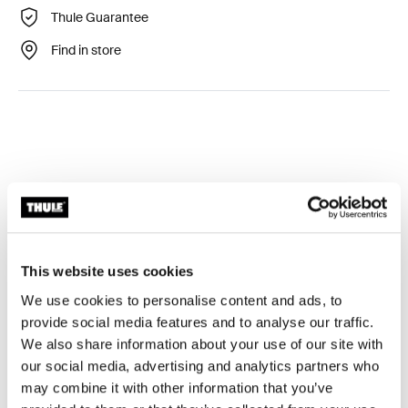
Thule Guarantee
Find in store
Technical specifications
Toggle techspec
This website uses cookies
Tested to the limit
We use cookies to personalise content and ads, to
provide social media features and to analyse our traffic.
At the Thule Test Center™ in Hillerstorp, Sweden,
We also share information about your use of our site with
products go through extreme testing. Our roof rack
our social media, advertising and analytics partners who
systems are designed to carry your gear and fit your car
may combine it with other information that you’ve
as safely and securely as possible. Below are just a few