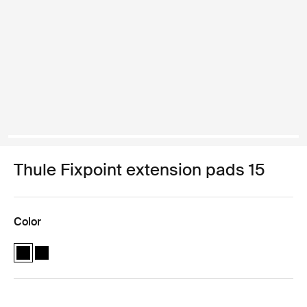
Thule Fixpoint extension pads 15
Color
Thule Fixpoint extension pads Black (selected)
Thule Fixpoint extension pads Black