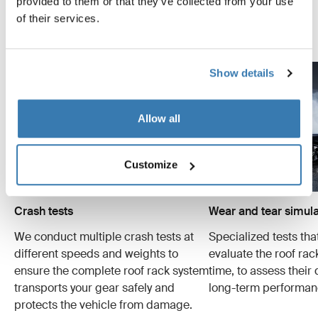
provided to them or that they’ve collected from your use
examples of the many tests conducted.
of their services.
Explore Thule test center
Show details
Allow all
Customize
Crash tests
Wear and tear simula
We conduct multiple crash tests at
Specialized tests tha
different speeds and weights to
evaluate the roof ra
ensure the complete roof rack system
time, to assess their 
transports your gear safely and
long-term performan
protects the vehicle from damage.