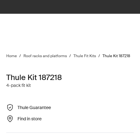
Home
/
Roof racks and platforms
/
Thule Fit Kits
/
Thule Kit 187218
Thule Kit 187218
4-pack fit kit
Thule Guarantee
Find in store