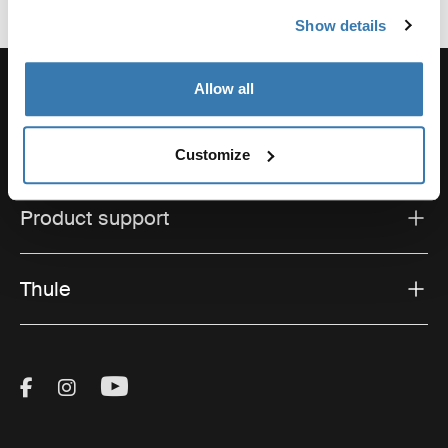
Show details
Allow all
Support
Customize
Product support
Thule
Visit Thule on Facebook (external link)
Visit Thule on Instagram (external link)
Visit Thule on Youtube (external lin