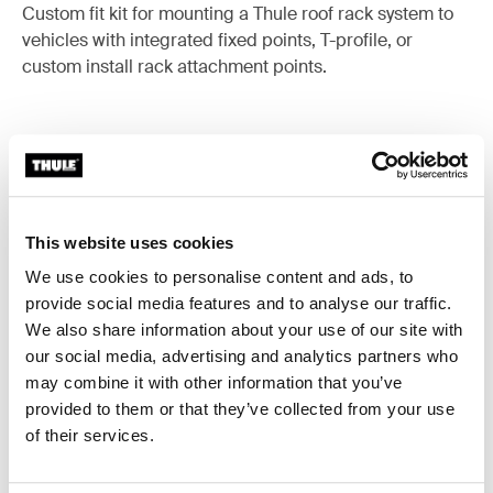
Custom fit kit for mounting a Thule roof rack system to
vehicles with integrated fixed points, T-profile, or
custom install rack attachment points.
All features
Toggle features
This website uses cookies
Technical specifications
Toggle techspec
We use cookies to personalise content and ads, to
provide social media features and to analyse our traffic.
Instructions
We also share information about your use of our site with
Toggle guides and instructions
our social media, advertising and analytics partners who
may combine it with other information that you’ve
provided to them or that they’ve collected from your use
of their services.