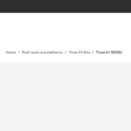
Home
/
Roof racks and platforms
/
Thule Fit Kits
/
Thule kit 186262