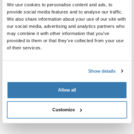
Custom fit kit for mounting a Thule roof rack to vehicles
We use cookies to personalise content and ads, to
with flush railings.
provide social media features and to analyse our traffic.
We also share information about your use of our site with
our social media, advertising and analytics partners who
may combine it with other information that you’ve
provided to them or that they’ve collected from your use
All features
of their services.
Toggle features
Technical specifications
Toggle techspec
Show details
Instructions
Toggle guides and instructions
Allow all
Customize