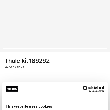
Thule kit 186262
4-pack fit kit
Thule Guarantee
Find in store
This website uses cookies