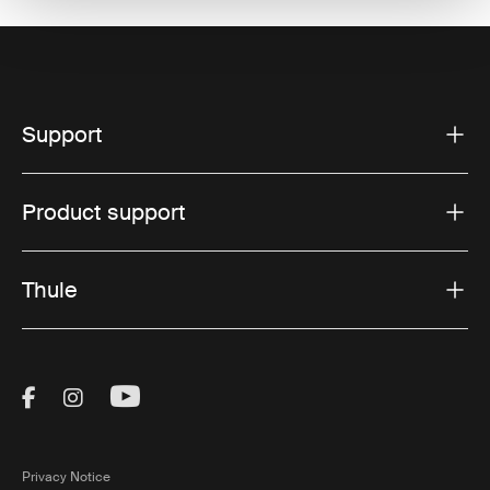
Support
Product support
Thule
Visit Thule on Facebook (external link)
Visit Thule on Instagram (external link)
Visit Thule on Youtube (external lin
Privacy Notice