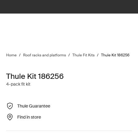
Home
/
Roof racks and platforms
/
Thule Fit Kits
/
Thule Kit 186256
Thule Kit 186256
4-pack fit kit
Thule Guarantee
Find in store