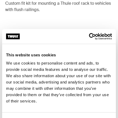
Custom fit kit for mounting a Thule roof rack to vehicles
with flush railings.
All features
Toggle features
This website uses cookies
Technical specifications
Toggle techspec
We use cookies to personalise content and ads, to
provide social media features and to analyse our traffic.
Instructions
Toggle guides and instructions
We also share information about your use of our site with
our social media, advertising and analytics partners who
may combine it with other information that you’ve
provided to them or that they’ve collected from your use
of their services.