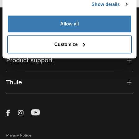
Show details
Allow all
Support
Customize
Product support
Thule
Visit Thule on Facebook (external link)
Visit Thule on Instagram (external link)
Visit Thule on Youtube (external lin
Privacy Notice