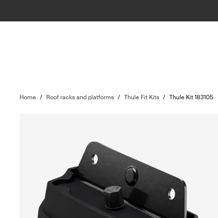
Home
/
Roof racks and platforms
/
Thule Fit Kits
/
Thule Kit 183105