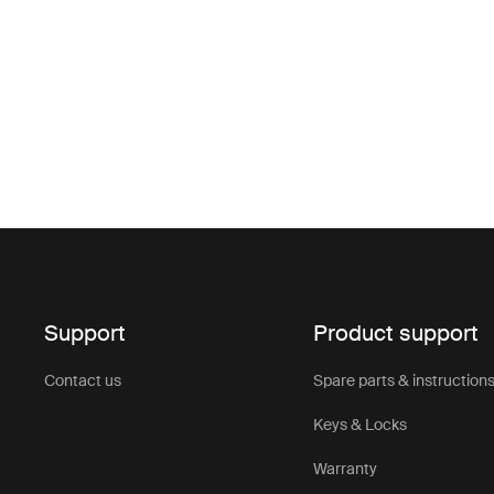
Support
Product support
Contact us
Spare parts & instruction
Keys & Locks
Warranty