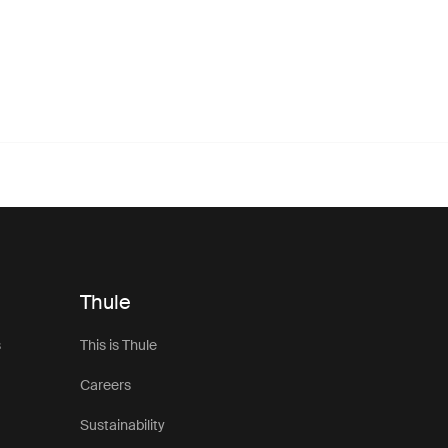
Thule
s
This is Thule
Careers
Sustainability