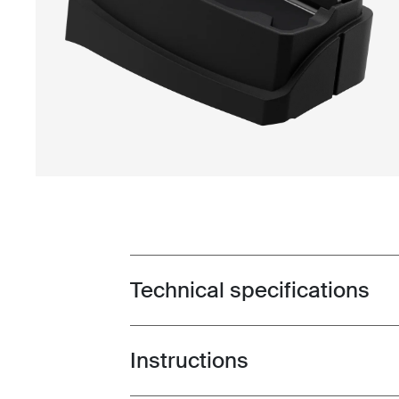
Technical specifications
Toggle techspec
Instructions
Toggle guides and instructions