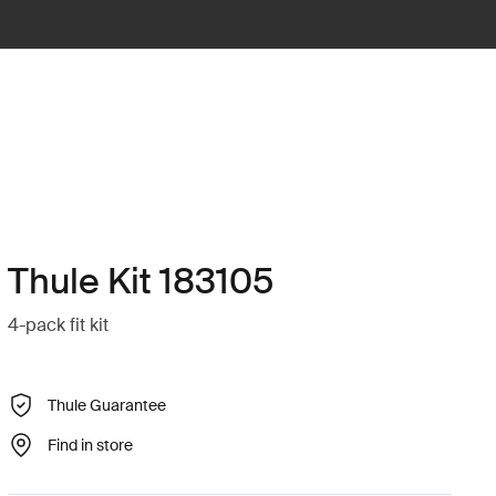
Thule Kit 183105
4-pack fit kit
Thule Guarantee
Find in store