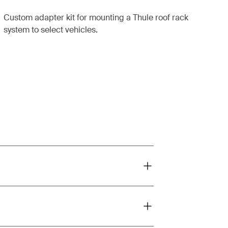
Custom adapter kit for mounting a Thule roof rack
system to select vehicles.