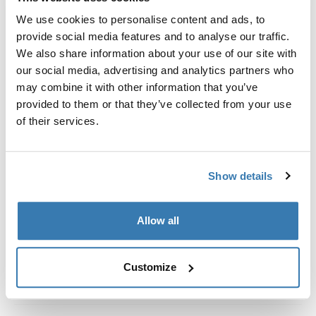
Custom fit kit for mounting a Thule roof rack system to
We use cookies to personalise content and ads, to
vehicles without pre-existing roof rack attachment
provide social media features and to analyse our traffic.
points, or factory-installed racks.
We also share information about your use of our site with
our social media, advertising and analytics partners who
may combine it with other information that you’ve
provided to them or that they’ve collected from your use
of their services.
All features
Toggle features
Technical specifications
Toggle techspec
Show details
Instructions
Toggle guides and instructions
Allow all
Customize