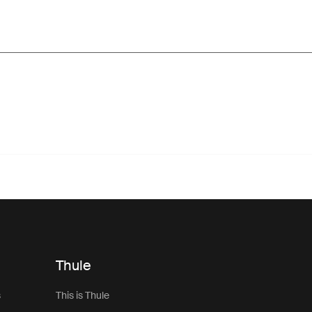
Thule
s
This is Thule