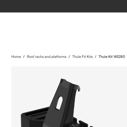
Home
/
Roof racks and platforms
/
Thule Fit Kits
/
Thule Kit 145280