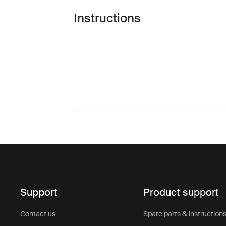
Instructions
Toggle guides and instructions
Support
Product support
Contact us
Spare parts & instruction