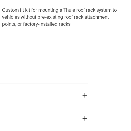
Custom fit kit for mounting a Thule roof rack system to
vehicles without pre-existing roof rack attachment
points, or factory-installed racks.