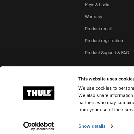
Keys & Locks
Warranty
Product recall
Product registration
Product Support & FAQ
This website uses cookie
We use cookies to personal
We also share information 
partners who may combine i
Ⓒ 2026 Thule Group All rights reserved
from your use of their serv
Show details