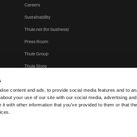
Careers
Sustainability
Thule.net (for business)
Press Room
Thule Group
Thule Store
s
ise content and ads, to provide social media features and to anal
about your use of our site with our social media, advertising and
t with other information that you’ve provided to them or that the
Privacy Notice
ices.