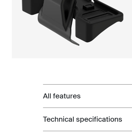
All features
Toggle features
Technical specifications
Toggle techspec