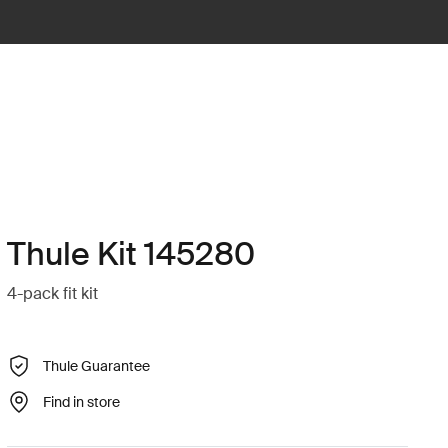
Thule Kit 145280
4-pack fit kit
Thule Guarantee
Find in store