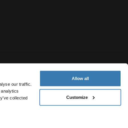
Allow all
yse our traffic.
 analytics
Customize
y’ve collected
United Arab Emirates
Cookie policy
Cookie settings
Current market/Switch market