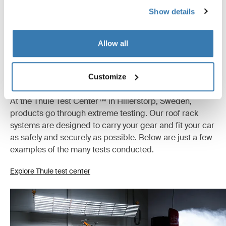
All features
Toggle features
Show details
Instructions
Toggle guides and instructions
Allow all
Tested to the limit
Customize
At the Thule Test Center™ in Hillerstorp, Sweden,
products go through extreme testing. Our roof rack
systems are designed to carry your gear and fit your car
as safely and securely as possible. Below are just a few
examples of the many tests conducted.
Explore Thule test center