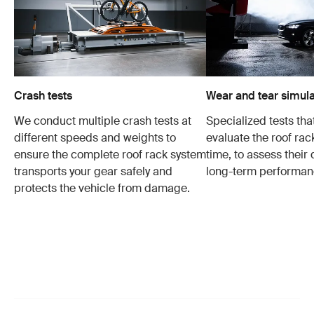
Crash tests
Wear and tear simula
We conduct multiple crash tests at
Specialized tests tha
different speeds and weights to
evaluate the roof ra
ensure the complete roof rack system
time, to assess their 
transports your gear safely and
long-term performan
protects the vehicle from damage.