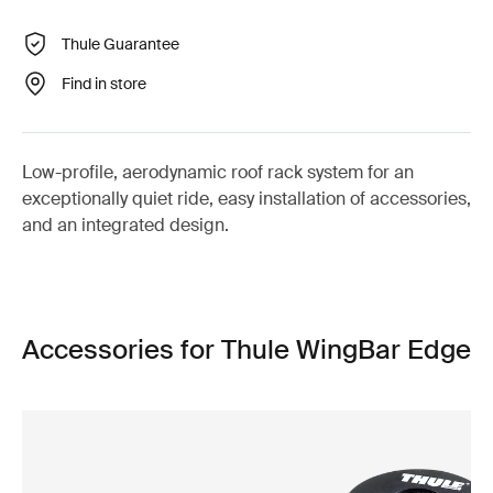
Thule Guarantee
Find in store
Low-profile, aerodynamic roof rack system for an
exceptionally quiet ride, easy installation of accessories,
and an integrated design.
Accessories for Thule WingBar Edge