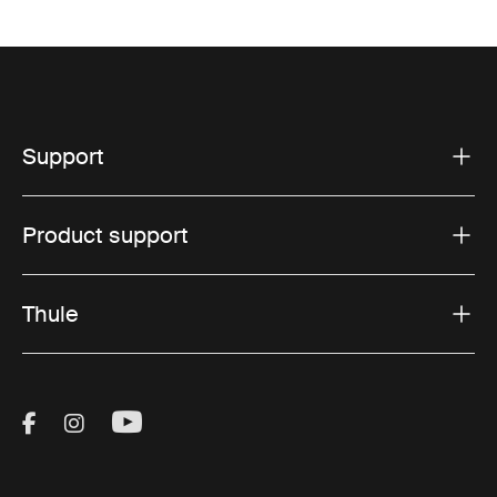
Support
Product support
Thule
Visit Thule on Facebook (external link)
Visit Thule on Instagram (external link)
Visit Thule on Youtube (external lin