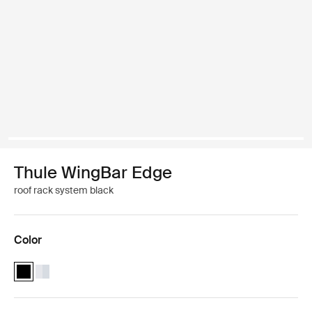
Thule WingBar Edge
roof rack system black
Color
Thule WingBar Edge Black (selected)
Thule WingBar Edge Aluminum