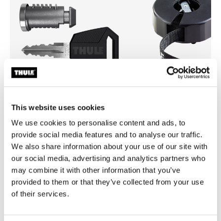
This website uses cookies
We use cookies to personalise content and ads, to
Thule One-Key System
Thule Strap Organiser
4-pack black
strap organizer 275cm black
provide social media features and to analyse our traffic.
We also share information about your use of our site with
our social media, advertising and analytics partners who
may combine it with other information that you’ve
provided to them or that they’ve collected from your use
of their services.
Product description
Toggle overview