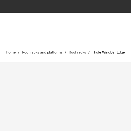
Home
/
Roof racks and platforms
/
Roof racks
/
Thule WingBar Edge