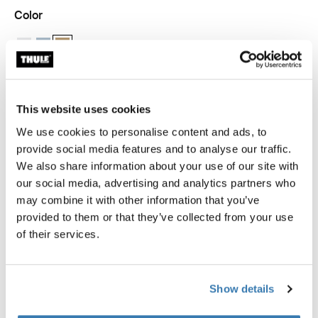
Color
Thule packing cube small White
Thule packing cube small Pond gray
Thule packing cube small Gentle beige (selected)
This website uses cookies
Thule Guarantee
We use cookies to personalise content and ads, to
Find in store
provide social media features and to analyse our traffic.
We also share information about your use of our site with
our social media, advertising and analytics partners who
may combine it with other information that you’ve
provided to them or that they’ve collected from your use
The Thule packing cube allows you to quickly identify
of their services.
and organize packed clothes, gear, and other travel
essentials.
Show details