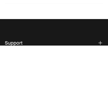
Support
Product support
Thule
Visit Thule on Facebook (external link)
Visit Thule on Instagram (external link)
Visit Thule on Youtube (external lin