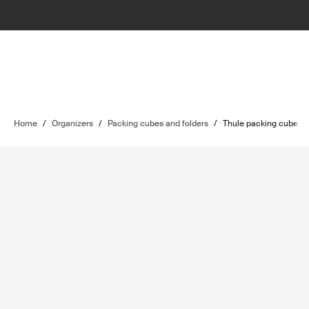
Home
/
Organizers
/
Packing cubes and folders
/
Thule packing cube