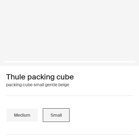
Thule packing cube
packing cube small gentle beige
Medium
Small