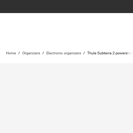
Home
/
Organizers
/
Electronic organizers
/
Thule Subterra 2 powershut