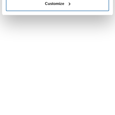
Customize