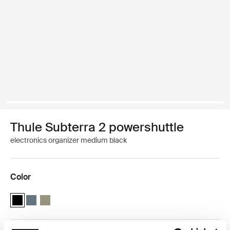
Thule Subterra 2 powershuttle
electronics organizer medium black
Color
Thule Subterra powershuttle medium Black (selected)
Thule Subterra powershuttle medium Dark slate
Thule Subterra powershuttle medium Vetiver gray