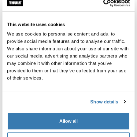
Thule Guarantee
Find in store
This website uses cookies
We use cookies to personalise content and ads, to
provide social media features and to analyse our traffic.
The Thule Subterra 2 Powershuttle provides thoughtful
We also share information about your use of our site with
storage for chargers, cords, small electronics, pens and
our social media, advertising and analytics partners who
other items.
may combine it with other information that you’ve
provided to them or that they’ve collected from your use
of their services.
All features
Toggle features
Show details
Technical specifications
Toggle techspec
Allow all