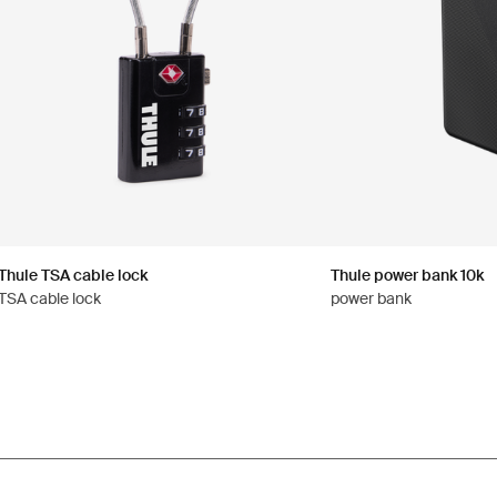
Thule TSA cable lock
Thule power bank 10k
TSA cable lock
power bank