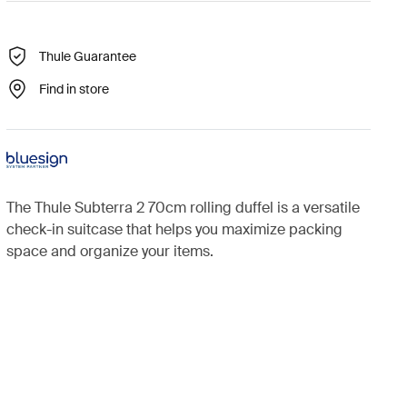
Thule Guarantee
Find in store
The Thule Subterra 2 70cm rolling duffel is a versatile
check-in suitcase that helps you maximize packing
space and organize your items.