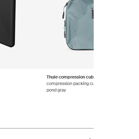
Thule compression cube set
compression packing cube set small/medium
pond gray