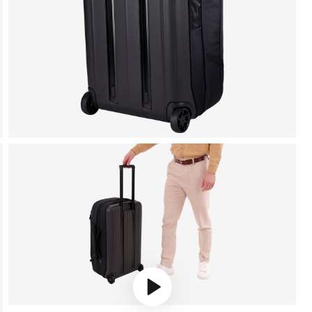
Play video