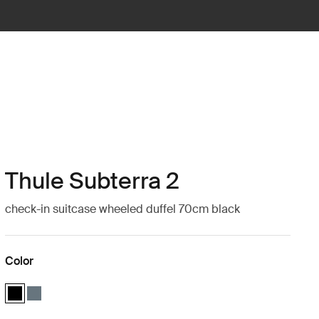
Thule Subterra 2
check-in suitcase wheeled duffel 70cm black
Color
Thule Subterra wheeled duffel Black (selected)
Thule Subterra wheeled duffel Dark slate