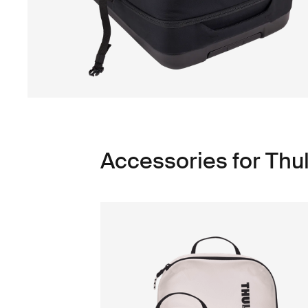
Accessories for Thu