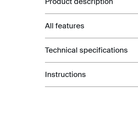
Product description
All features
Toggle features
Technical specifications
Toggle techspec
Instructions
Toggle guides and instructions