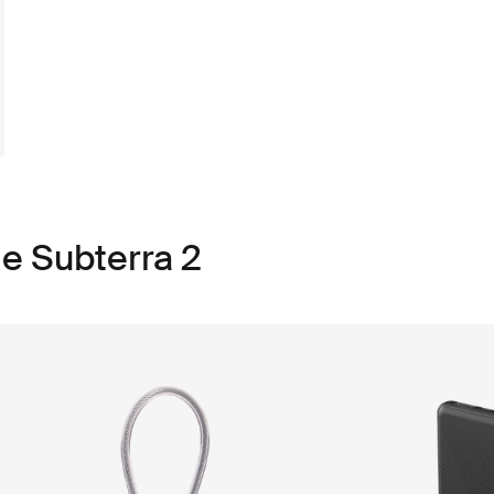
le Subterra 2