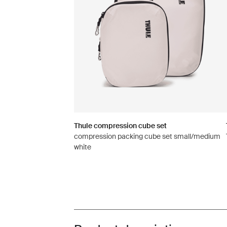
Thule compression cube set
compression packing cube set small/medium
white
Toggle overview