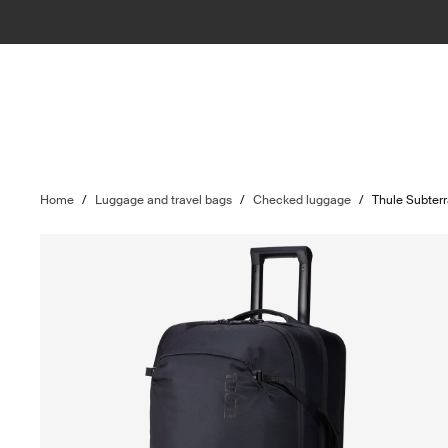
Home
/
Luggage and travel bags
/
Checked luggage
/
Thule Subterr