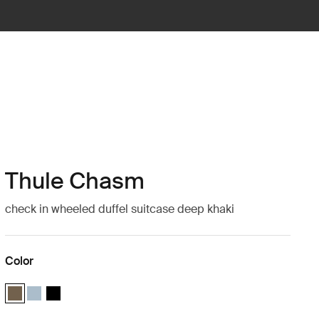
Thule Chasm
check in wheeled duffel suitcase deep khaki
Color
Thule Chasm wheeled duffel suitcase Deep khaki (selected)
Thule Chasm wheeled duffel suitcase Pond gray
Thule Chasm wheeled duffel suitcase Black