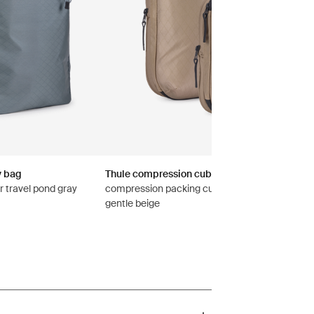
y bag
Thule compression cube set
r travel pond gray
compression packing cube set small/medium
gentle beige