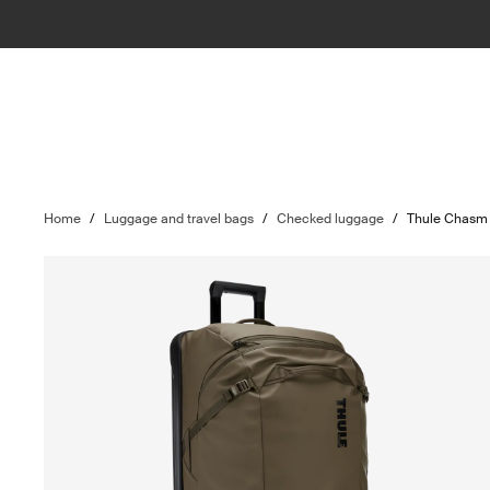
Home
/
Luggage and travel bags
/
Checked luggage
/
Thule Chasm