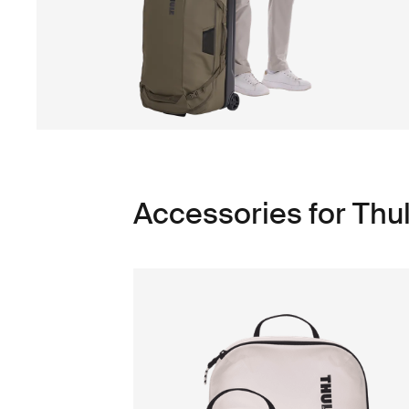
Accessories for Th