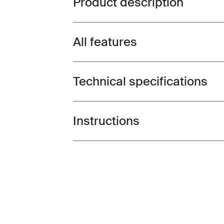
Product description
All features
Toggle features
Technical specifications
Toggle techspec
Instructions
Toggle guides and instructions