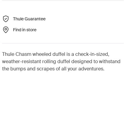
Thule Guarantee
Find in store
Thule Chasm wheeled duffel is a check-in-sized,
weather-resistant rolling duffel designed to withstand
the bumps and scrapes of all your adventures.