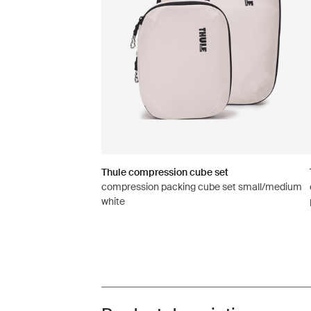
Thule compression cube set
compression packing cube set small/medium
white
Toggle overview