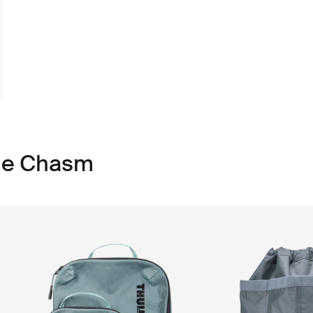
ule Chasm