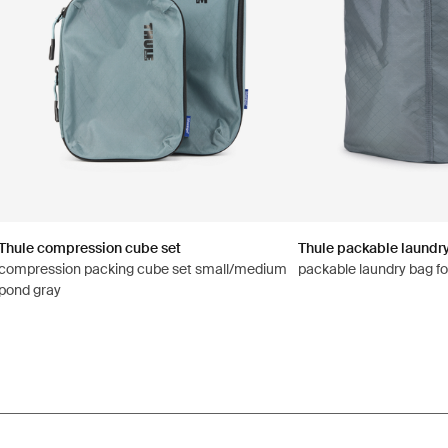
Thule compression cube set
Thule packable laundr
compression packing cube set small/medium
packable laundry bag fo
pond gray