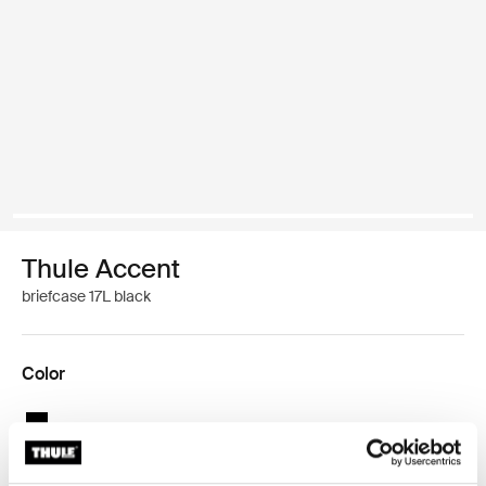
Thule Accent
briefcase 17L black
Color
Thule Accent briefcase 17L Black