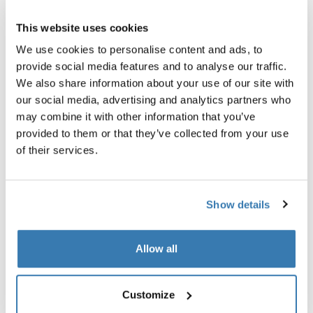
Thule Guarantee
This website uses cookies
We use cookies to personalise content and ads, to
Find in store
provide social media features and to analyse our traffic.
We also share information about your use of our site with
our social media, advertising and analytics partners who
An eco-friendly briefcase with file divider and multiple
may combine it with other information that you’ve
pockets to keep everything you need organized while on
provided to them or that they’ve collected from your use
the go.
of their services.
Show details
All features
Toggle features
Allow all
Technical specifications
Toggle techspec
Customize