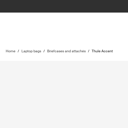
Home
/
Laptop bags
/
Briefcases and attachés
/
Thule Accent