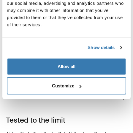
our social media, advertising and analytics partners who
may combine it with other information that you’ve
provided to them or that they’ve collected from your use
of their services.
Product description
Toggle overview
Show details
All features
Toggle features
Allow all
Technical specifications
Toggle techspec
Customize
Instructions
Toggle guides and instructions
Tested to the limit