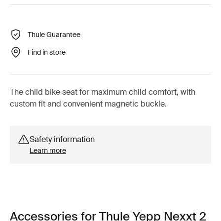
Thule Guarantee
Find in store
The child bike seat for maximum child comfort, with
custom fit and convenient magnetic buckle.
Safety information
Learn more
Accessories for Thule Yepp Nexxt 2