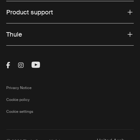
Product support
Thule
Visit Thule on Facebook (external link)
Visit Thule on Instagram (external link)
Visit Thule on Youtube (external lin
Privacy Notice
Cookie policy
Cookie settings