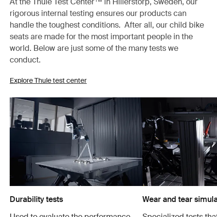
At the Thule Test Center™ in Hillerstorp, Sweden, our
rigorous internal testing ensures our products can
handle the toughest conditions. After all, our child bike
seats are made for the most important people in the
world. Below are just some of the many tests we
conduct.
Explore Thule test center
Durability tests
Wear and tear simula
Used to evaluate the performance
Specialized tests tha