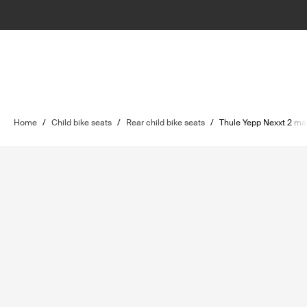
Home
/
Child bike seats
/
Rear child bike seats
/
Thule Yepp Nexxt 2 ma