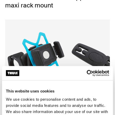
maxi rack mount
This website uses cookies
We use cookies to personalise content and ads, to
Thule smartphone bike mount
Thule Yepp harness clip
provide social media features and to analyse our traffic.
smartphone bike mount black
harness clip black
We also share information about your use of our site with