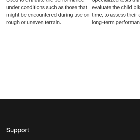
under conditions such as those that
evaluate the child bi
might be encountered during use on
time, to assess their 
rough or uneven terrain.
long-term performan
Support