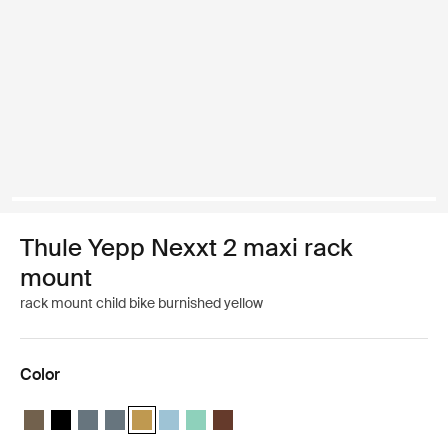
Thule Yepp Nexxt 2 maxi rack
mount
rack mount child bike burnished yellow
Color
Thule Yepp Nexxt 2 maxi Deep khaki
Thule Yepp Nexxt 2 maxi Midnight black
Thule Yepp Nexxt 2 maxi Dark slate
Thule Yepp Nexxt 2 maxi Dark slate
Thule Yepp Nexxt 2 maxi Burnished yellow (selecte
Thule Yepp Nexxt 2 maxi Aquamarine
Thule Yepp Nexxt 2 maxi Mint Green
Thule Yepp Nexxt 2 maxi Chocolate 