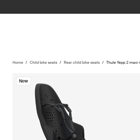
Home
/
Child bike seats
/
Rear child bike seats
/
Thule Yepp 2 maxi 
New