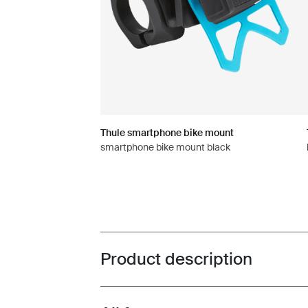
Thule smartphone bike mount
smartphone bike mount black
Product description
Toggle overview