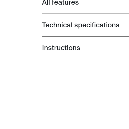
All features
Toggle features
Technical specifications
Toggle techspec
Instructions
Toggle guides and instructions