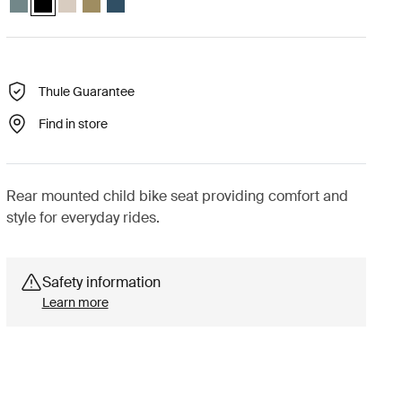
Thule Guarantee
Find in store
Rear mounted child bike seat providing comfort and
style for everyday rides.
Safety information
Learn more