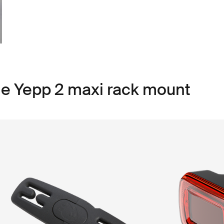
le Yepp 2 maxi rack mount