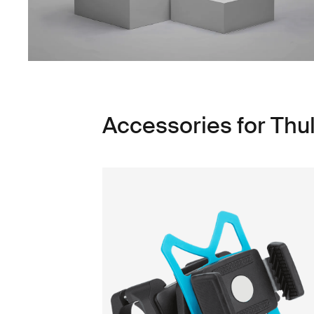
Accessories for Thu