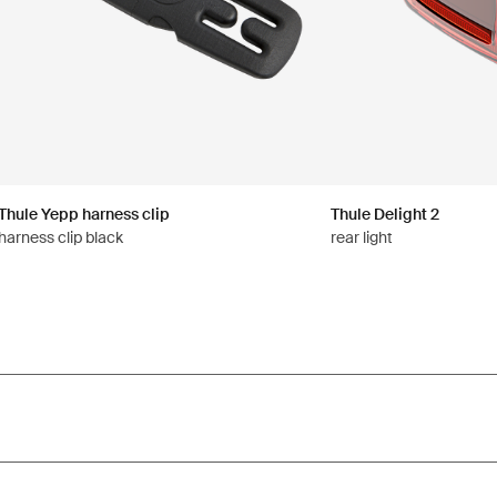
Thule Yepp harness clip
Thule Delight 2
harness clip black
rear light