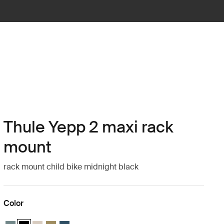
Thule Yepp 2 maxi rack
mount
rack mount child bike midnight black
Color
Thule Yepp 2 maxi Mid blue
Thule Yepp 2 maxi Midnight black (selected)
Thule Yepp 2 maxi Soft sand
Thule Yepp 2 maxi Nutria green
Thule Yepp 2 maxi Majolica Blue