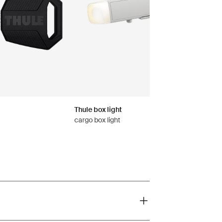
Thule box light
cargo box light