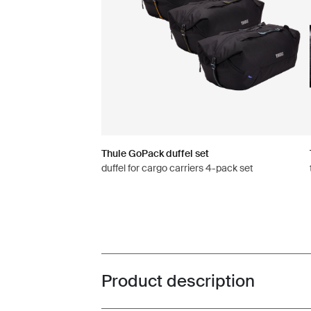
Thule GoPack duffel set
duffel for cargo carriers 4-pack set
Product description
Toggle overview