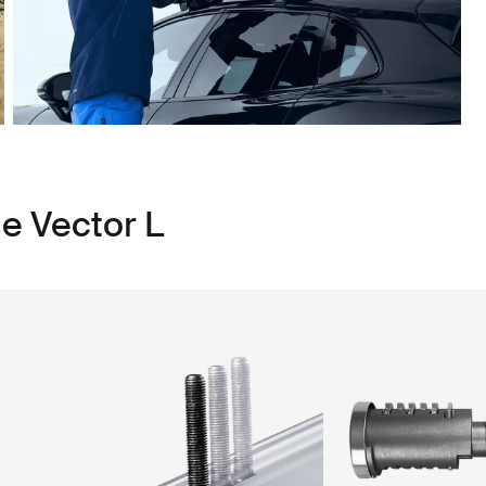
e Vector L