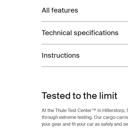
All features
Toggle features
Technical specifications
Toggle techspec
Instructions
Toggle guides and instructions
Tested to the limit
At the Thule Test Center™ in Hillerstorp
through extreme testing. Our cargo carrie
your gear and fit your car as safely and s