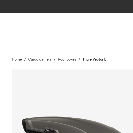
Home
/
Cargo carriers
/
Roof boxes
/
Thule Vector L