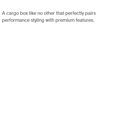
A cargo box like no other that perfectly pairs
performance styling with premium features.