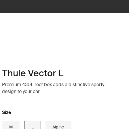
Thule Vector L
Premium 430L roof box adds a distinctive sporty
design to your car
Size
M
L
Alpine