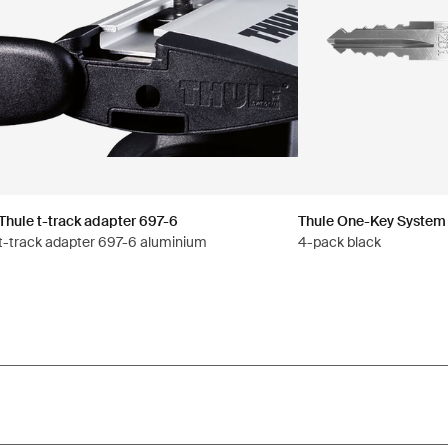
Thule t-track adapter 697-6
Thule One-Key System
t-track adapter 697-6 aluminium
4-pack black