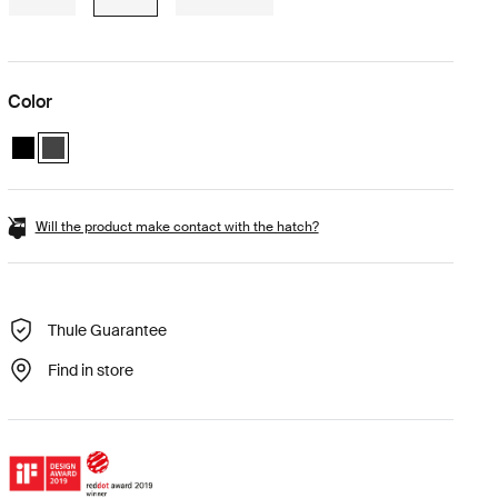
Color
Thule Vector L Black Metallic
Thule Vector L Titan Matte (selected)
Will the product make contact with the hatch?
Thule Guarantee
Find in store