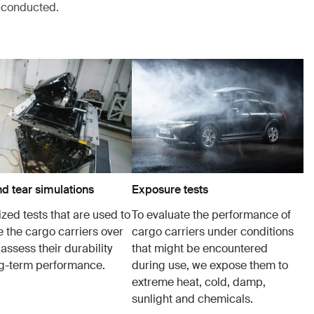
s conducted.
d tear simulations
Exposure tests
zed tests that are used to
To evaluate the performance of
e the cargo carriers over
cargo carriers under conditions
 assess their durability
that might be encountered
g-term performance.
during use, we expose them to
extreme heat, cold, damp,
sunlight and chemicals.