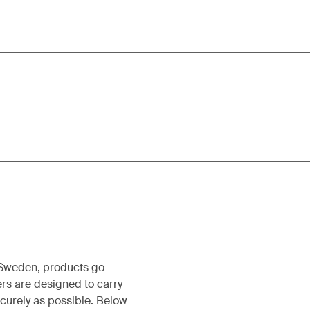
, Sweden, products go
rs are designed to carry
ecurely as possible. Below