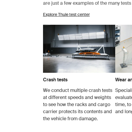
are just a few examples of the many test
Explore Thule test center
Crash tests
Wear an
We conduct multiple crash tests
Speciali
at different speeds and weights
evaluat
to see how the racks and cargo
time, to
carrier protects its contents and
and lon
the vehicle from damage.