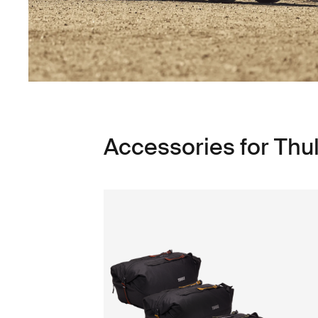
Accessories for Thul