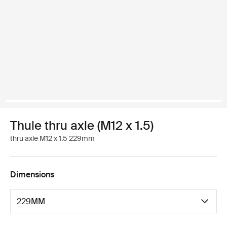
Thule thru axle (M12 x 1.5)
thru axle M12 x 1.5 229mm
Dimensions