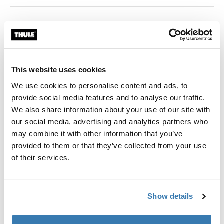
Color
black
This website uses cookies
We use cookies to personalise content and ads, to
provide social media features and to analyse our traffic.
Thule Guarantee
We also share information about your use of our site with
Find in store
our social media, advertising and analytics partners who
may combine it with other information that you’ve
provided to them or that they’ve collected from your use
of their services.
Adapter for 12 mm rear axles to connect your bike
trailer to the bicycle.
Show details