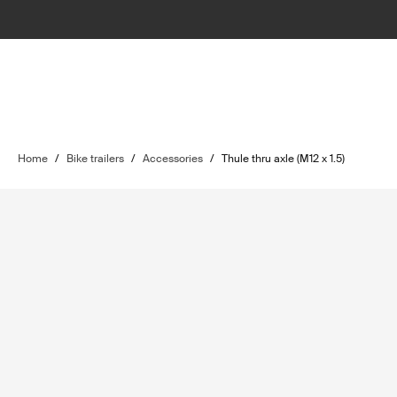
Home
/
Bike trailers
/
Accessories
/
Thule thru axle (M12 x 1.5)