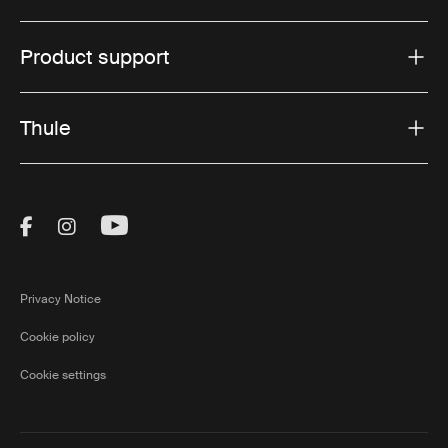
Product support
Thule
Visit Thule on Facebook (external link)
Visit Thule on Instagram (external link)
Visit Thule on Youtube (external lin
Privacy Notice
Cookie policy
Cookie settings