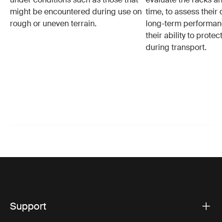
might be encountered during use on
time, to assess their 
rough or uneven terrain.
long-term performanc
their ability to protec
during transport.
Support