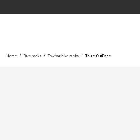
Home
/
Bike racks
/
Towbar bike racks
/
Thule OutPace