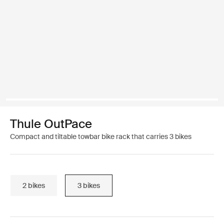
Thule OutPace
Compact and tiltable towbar bike rack that carries 3 bikes
2 bikes
3 bikes