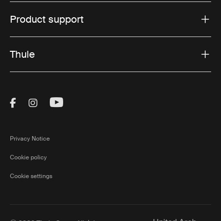
Product support
Thule
Visit Thule on Facebook (external link)
Visit Thule on Instagram (external link)
Visit Thule on Youtube (external lin
Privacy Notice
Cookie policy
Cookie settings