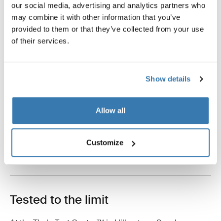
our social media, advertising and analytics partners who
bike protector black/gray
wheel strap locks black
may combine it with other information that you’ve
provided to them or that they’ve collected from your use
of their services.
Product description
Toggle overview
Show details
All features
Toggle features
Allow all
Technical specifications
Toggle techspec
Customize
Instructions
Toggle guides and instructions
Tested to the limit