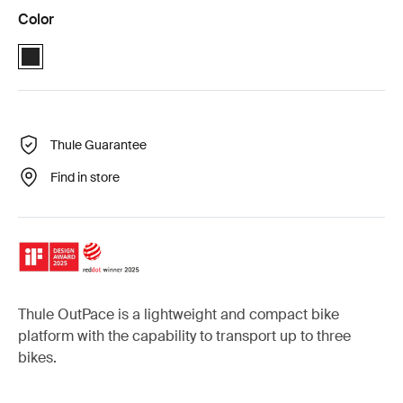
Color
Black (selected)
Thule Guarantee
Find in store
Thule OutPace is a lightweight and compact bike
platform with the capability to transport up to three
bikes.