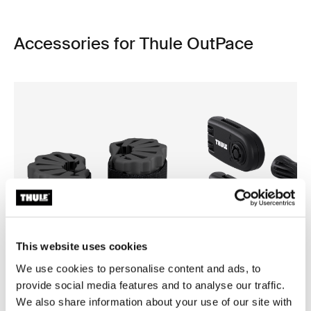
Accessories for Thule OutPace
This website uses cookies
We use cookies to personalise content and ads, to
provide social media features and to analyse our traffic.
We also share information about your use of our site with
Thule bike protector
Thule wheel strap locks