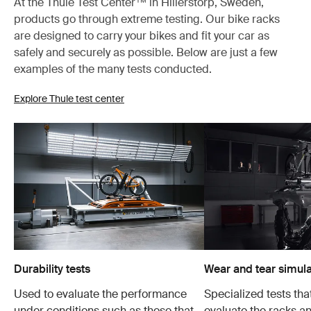
At the Thule Test Center™ in Hillerstorp, Sweden,
products go through extreme testing. Our bike racks
are designed to carry your bikes and fit your car as
safely and securely as possible. Below are just a few
examples of the many tests conducted.
Explore Thule test center
Durability tests
Wear and tear simula
Used to evaluate the performance
Specialized tests tha
under conditions such as those that
evaluate the racks an